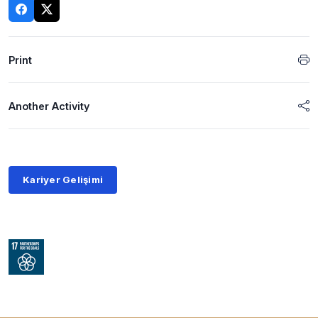
Print
Another Activity
Kariyer Gelişimi