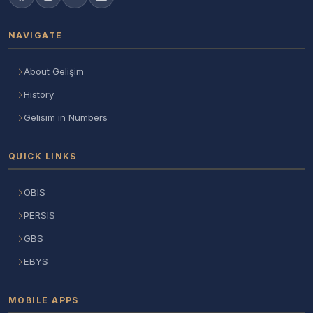
NAVIGATE
About Gelişim
History
Gelisim in Numbers
QUICK LINKS
OBIS
PERSIS
GBS
EBYS
MOBILE APPS