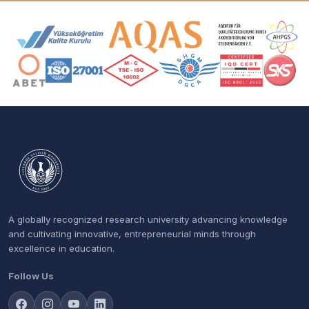
Accreditation and Membership Logos
A globally recognized research university advancing knowledge
and cultivating innovative, entrepreneurial minds through
excellence in education.
Follow Us