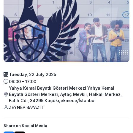
Tuesday, 22 July 2025
09:00 – 17:00
Yahya Kemal Beyatlı Gösteri Merkezi Yahya Kemal
Beyatlı Gösteri Merkezi, Aytaç Mevkii, Halkalı Merkez,
Fatih Cd., 34295 Küçükçekmece/İstanbul
ZEYNEP BAYAZİT
Share on Social Media