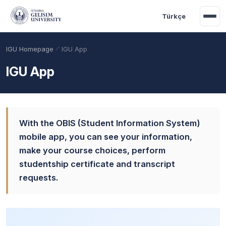
Skip to main content
Türkçe
IGU Homepage
IGU App
IGU App
With the OBIS (Student Information System)
mobile app, you can see your information,
make your course choices, perform
studentship certificate and transcript
Academic Calendar
Scholarships
Base Points
requests.