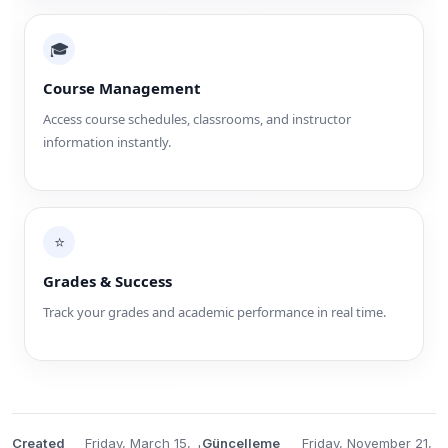
🎓
Course Management
Access course schedules, classrooms, and instructor
information instantly.
⭐
Grades & Success
Track your grades and academic performance in real time.
Created
Friday, March 15,
Güncelleme
Friday, November 21,