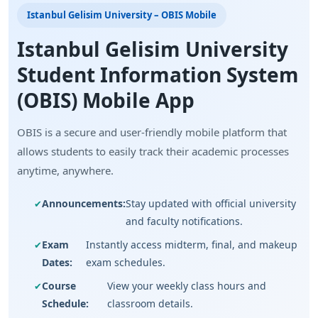
Istanbul Gelisim University – OBIS Mobile
Istanbul Gelisim University
Student Information System
(OBIS) Mobile App
OBIS is a secure and user-friendly mobile platform that
allows students to easily track their academic processes
anytime, anywhere.
Announcements:
Stay updated with official university
and faculty notifications.
Exam
Instantly access midterm, final, and makeup
Dates:
exam schedules.
Course
View your weekly class hours and
Schedule:
classroom details.