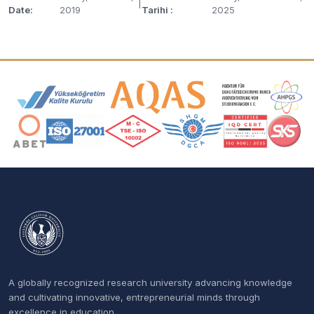
|
Date:
2019
Tarihi :
2025
Accreditation and Membership Logos
A globally recognized research university advancing knowledge
and cultivating innovative, entrepreneurial minds through
excellence in education.