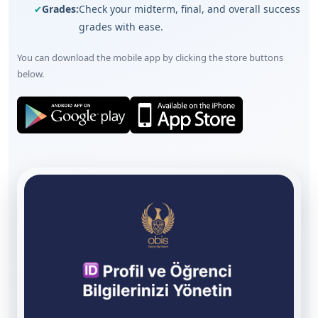
Grades:
Check your midterm, final, and overall success
grades with ease.
You can download the mobile app by clicking the store buttons
below.