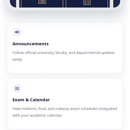
📢
Announcements
Follow official university, faculty, and departmental updates
easily.
📅
Exam & Calendar
View midterm, final, and makeup exam schedules integrated
with your academic calendar.