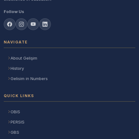
Follow Us
NAVIGATE
About Gelişim
History
Gelisim in Numbers
QUICK LINKS
OBIS
PERSIS
GBS