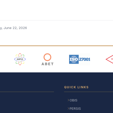
, June 22, 2026
 Logos
QUICK LINKS
OBIS
PERSIS