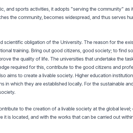
ic, and sports activities, it adopts "serving the community" as it
ches the community, becomes widespread, and thus serves human
 scientific obligation of the University. The reason for the exi
nal training. Bring out good citizens, good society; to find s
prove the quality of life. The universities that undertake the 
wledge required for this, contribute to the good citizens and p
also aims to create a livable society. Higher education instituti
 in which they are established locally. For the sustainable and 
society.
ntribute to the creation of a livable society at the global level;
it is located, and with the works that can be carried out within