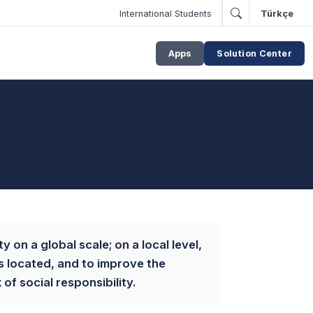
International Students
Türkçe
Apps
Solution Center
y on a global scale; on a local level,
is located, and to improve the
f social responsibility.