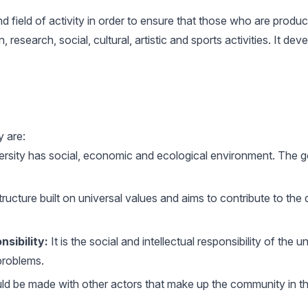
d field of activity in order to ensure that those who are prod
research, social, cultural, artistic and sports activities. It de
y are:
rsity has social, economic and ecological environment. The goo
ructure built on universal values ​​and aims to contribute to the 
nsibility:
It is the social and intellectual responsibility of the 
problems.
d be made with other actors that make up the community in the