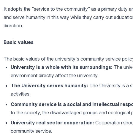
It adopts the “service to the community” as a primary duty an
and serve humanity in this way while they carry out education, 
direction.
Basic values
The basic values of the university's community service polic
University is a whole with its surroundings:
The unive
environment directly affect the university.
The University serves humanity:
The University is a st
activities.
Community service is a social and intellectual respo
to the society, the disadvantaged groups and ecological 
University real sector cooperation:
Cooperation shoul
community service.