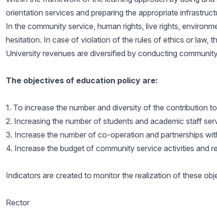
orientation services and preparing the appropriate infrastruct
In the community service, human rights, live rights, environmen
hesitation. In case of violation of the rules of ethics or law
University revenues are diversified by conducting community s
The objectives of education policy are:
1. To increase the number and diversity of the contribution t
2. Increasing the number of students and academic staff se
3. Increase the number of co-operation and partnerships wit
4. Increase the budget of community service activities and r
Indicators are created to monitor the realization of these o
Rector