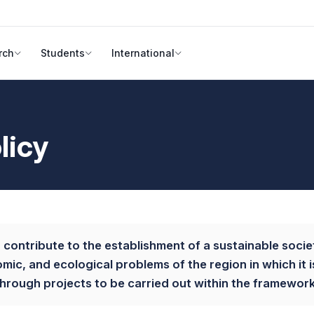
rch
Students
International
licy
to contribute to the establishment of a sustainable societ
nomic, and ecological problems of the region in which it 
rough projects to be carried out within the framework o