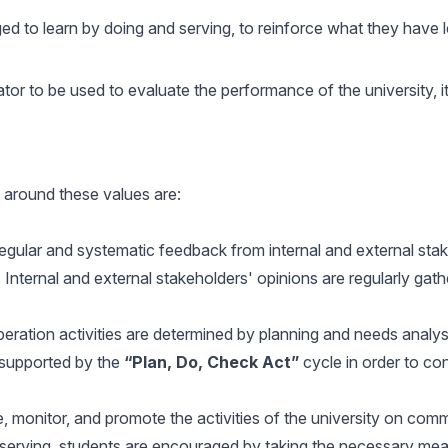
 to learn by doing and serving, to reinforce what they have lea
tor to be used to evaluate the performance of the university, it
 around these values are:
gular and systematic feedback from internal and external stake
 Internal and external stakeholders' opinions are regularly gat
ation activities are determined by planning and needs analys
 supported by the
“Plan, Do, Check Act”
cycle in order to c
 monitor, and promote the activities of the university on comm
serving, students are encouraged by taking the necessary meas