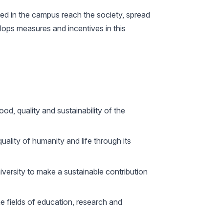
uced in the campus reach the society, spread
velops measures and incentives in this
d, quality and sustainability of the
quality of humanity and life through its
university to make a sustainable contribution
 fields of education, research and