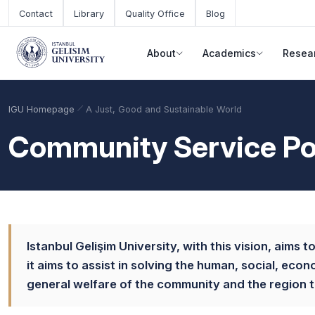
Skip to main content
Contact
Library
Quality Office
Blog
About
Academics
Resea
IGU Homepage
A Just, Good and Sustainable World
Community Service Po
Istanbul Gelişim University, with this vision, aims 
it aims to assist in solving the human, social, eco
Academic Calendar
Scholarships
Base Points
general welfare of the community and the region th