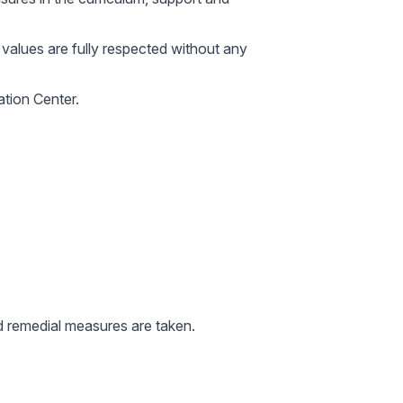
nd values are fully respected without any
ation Center.
nd remedial measures are taken.