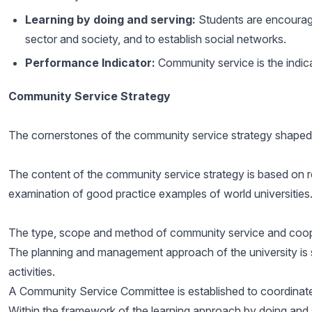
Learning by doing and serving:
Students are encouraged
sector and society, and to establish social networks.
Performance Indicator:
Community service is the indica
Community Service Strategy
The cornerstones of the community service strategy shaped
The content of the community service strategy is based on re
examination of good practice examples of world universities.
The type, scope and method of community service and cooper
The planning and management approach of the university is
activities.
A Community Service Committee is established to coordinate,
Within the framework of the learning approach by doing and 