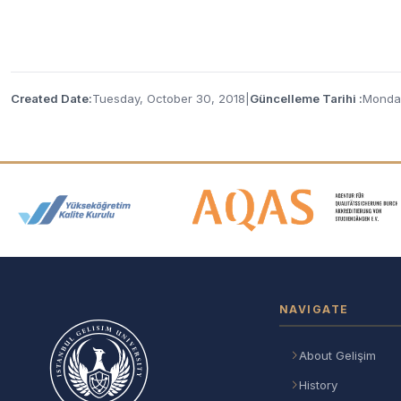
Created Date:
Tuesday, October 30, 2018
|
Güncelleme Tarihi :
Monday
Accreditation and Membership
NAVIGATE
About Gelişim
History