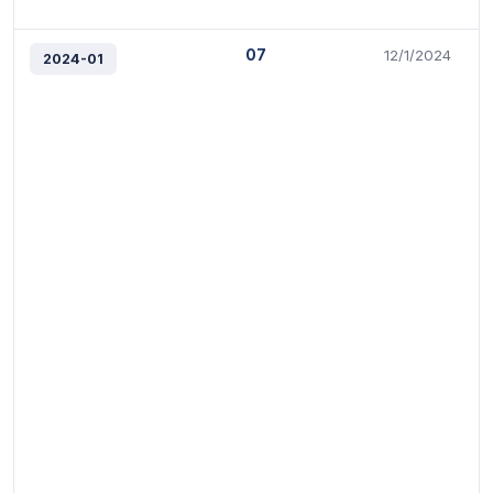
07
12/1/2024
2024-01