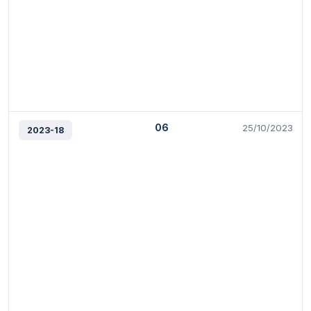
06
25/10/2023
2023-18