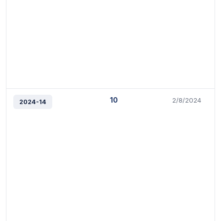
10
2/8/2024
2024-14