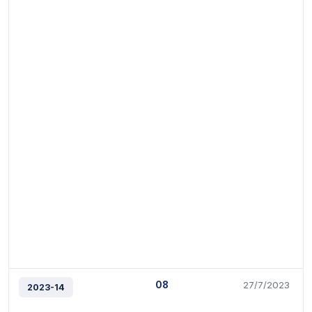
08
27/7/2023
2023-14