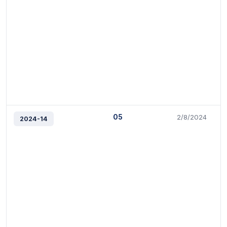
05
2/8/2024
2024-14