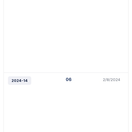
06
2/8/2024
2024-14