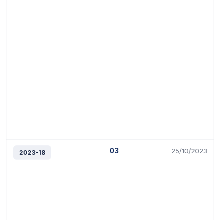
03
25/10/2023
2023-18