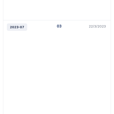
03
22/3/2023
2023-07