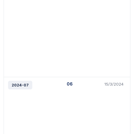
06
15/3/2024
2024-07