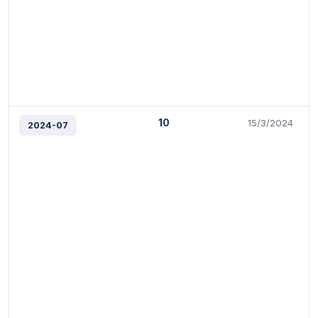
10
15/3/2024
2024-07