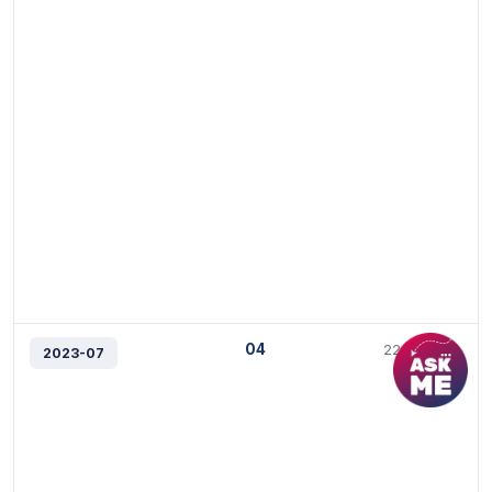
04
22/3/2023
2023-07