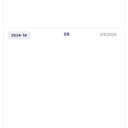
09
2/8/2024
2024-14