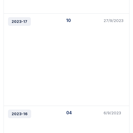
10
27/9/2023
2023-17
04
6/9/2023
2023-16