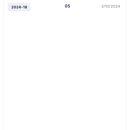
05
2/10/2024
2024-18