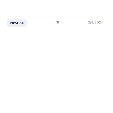
11
2/8/2024
2024-14