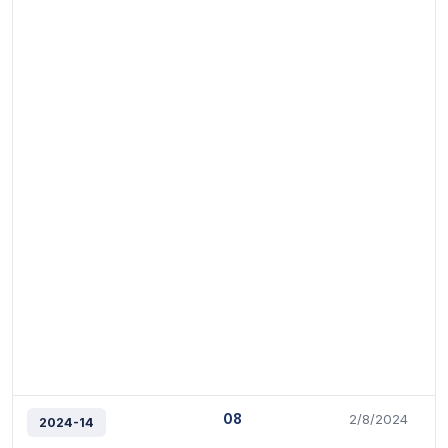
08
2/8/2024
2024-14