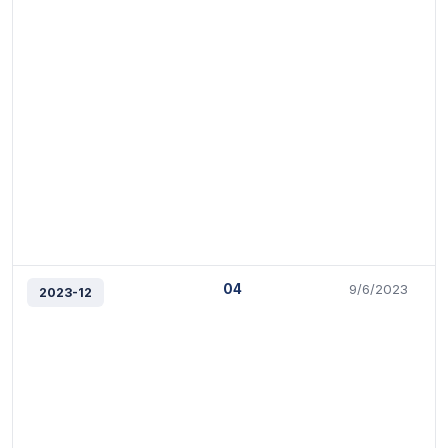
04
9/6/2023
2023-12