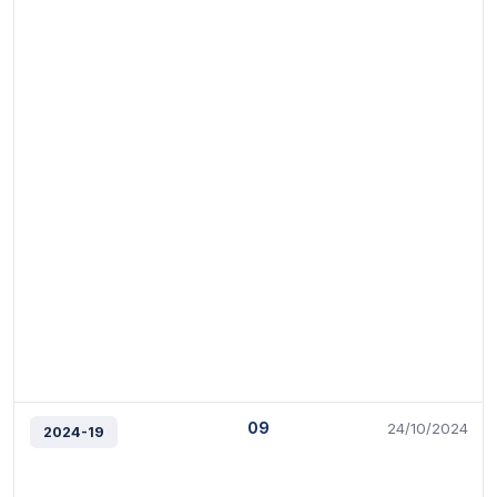
09
24/10/2024
2024-19