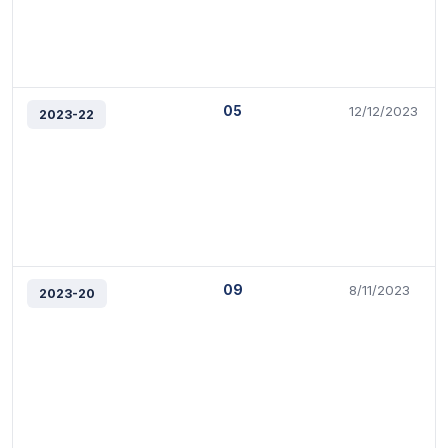
05
12/12/2023
2023-22
09
8/11/2023
2023-20