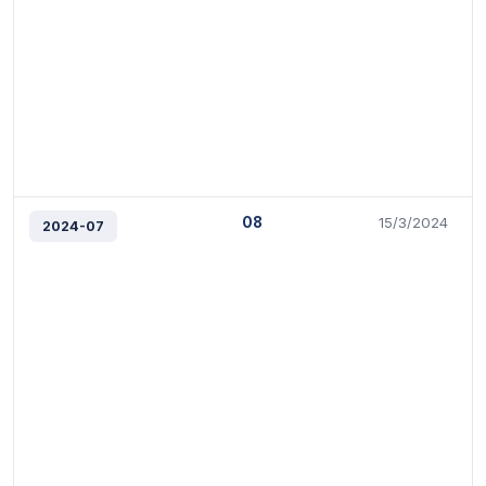
08
15/3/2024
2024-07