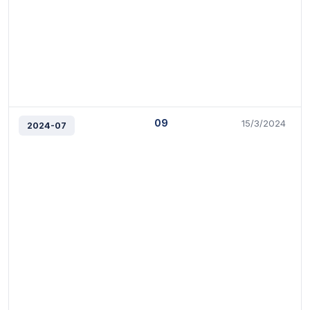
09
15/3/2024
2024-07