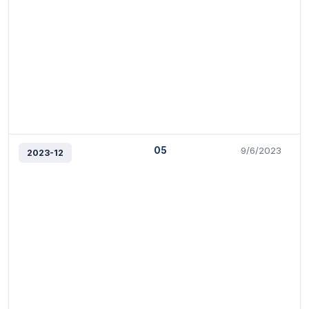
05
9/6/2023
2023-12