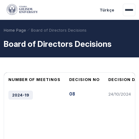
Skip to main content
Türkçe
Home Page
Board of Directors Decisions
Board of Directors Decisions
NUMBER OF MEETINGS
DECISION NO
DECISION DA
08
24/10/2024
2024-19
Academic Calendar
Scholarships
Base Points