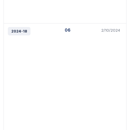
06
2/10/2024
2024-18