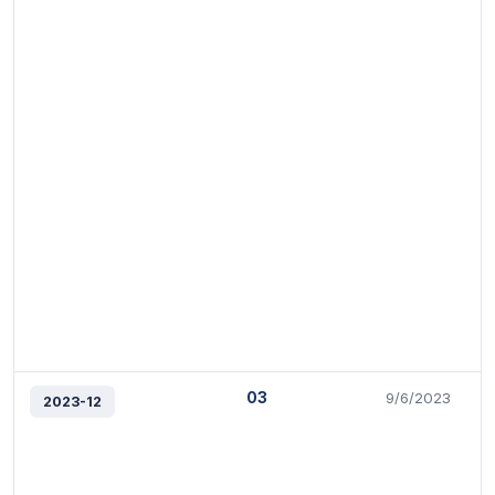
03
9/6/2023
2023-12