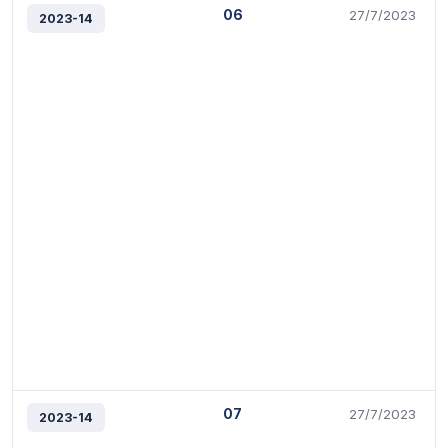
06
27/7/2023
2023-14
07
27/7/2023
2023-14