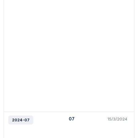
07
15/3/2024
2024-07