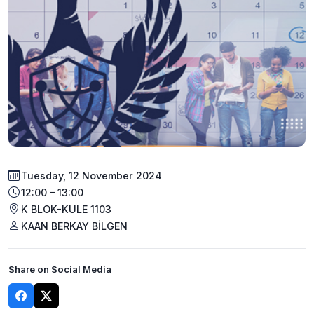
Tuesday, 12 November 2024
12:00 – 13:00
K BLOK-KULE 1103
KAAN BERKAY BİLGEN
Share on Social Media