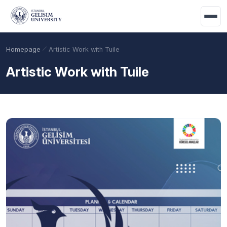
Skip to main content
Homepage
Artistic Work with Tuile
Artistic Work with Tuile
Academic Calendar
Scholarships
Base Points