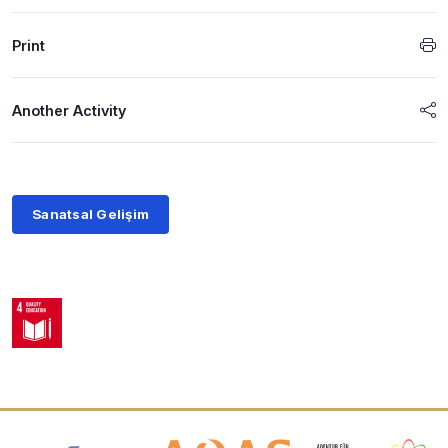
Print
Another Activity
Sanatsal Gelişim