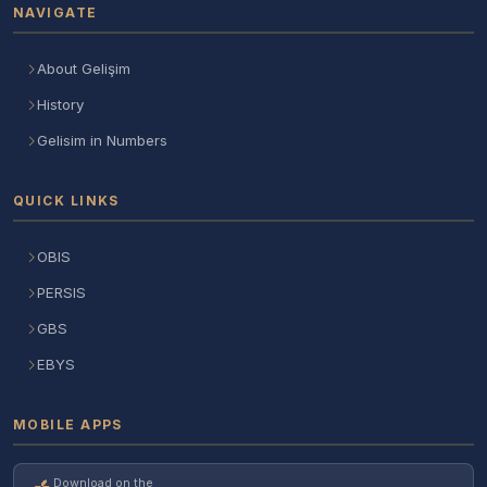
NAVIGATE
About Gelişim
History
Gelisim in Numbers
QUICK LINKS
OBIS
PERSIS
GBS
EBYS
MOBILE APPS
Download on the