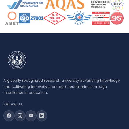
Accreditation and Membership Logos
A globally recognized research university advancing knowledge
and cultivating innovative, entrepreneurial minds through
excellence in education.
Follow Us