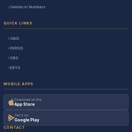
Gelisim in Numbers
QUICK LINKS
OBIS
PERSIS
GBS
EBYS
MOBILE APPS
Download on the
App Store
Get it on
Google Play
CONTACT