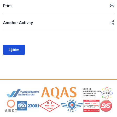
Print
Another Activity
Eğitim
Accreditation and Membership Logos