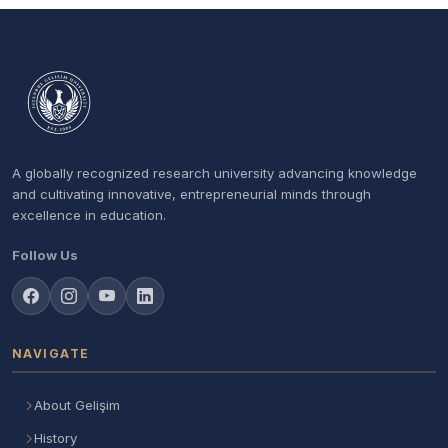
A globally recognized research university advancing knowledge
and cultivating innovative, entrepreneurial minds through
excellence in education.
Follow Us
NAVIGATE
About Gelişim
History