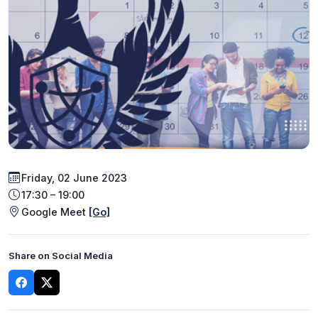
Friday, 02 June 2023
17:30 – 19:00
Google Meet
[Go]
Share on Social Media