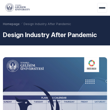
Skip to main content
Homepage
Design Industry After Pandemic
Design Industry After Pandemic
Academic Calendar
Scholarships
Base Points