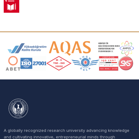
Accreditation and Membership Logos
A globally recognized research university advancing knowledge
and cultivating innovative, entrepreneurial minds through