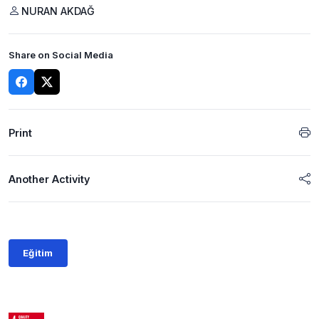
NURAN AKDAĞ
Share on Social Media
Print
Another Activity
Eğitim