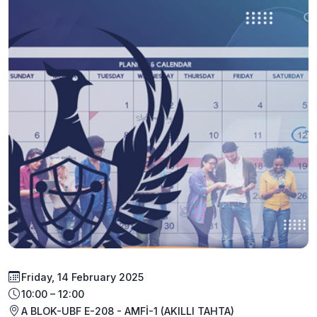
Friday, 14 February 2025
10:00 – 12:00
A BLOK-UBF E-208 - AMFİ-1 (AKILLI TAHTA)