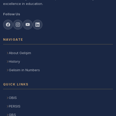
excellence in education.
Follow Us
NAVIGATE
About Gelişim
History
Gelisim in Numbers
QUICK LINKS
OBIS
PERSIS
GBS