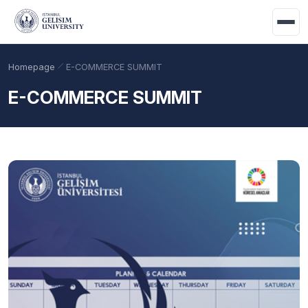
Skip to main content
Homepage
E-COMMERCE SUMMIT
E-COMMERCE SUMMIT
Academic Calendar
Scholarships
Base Points