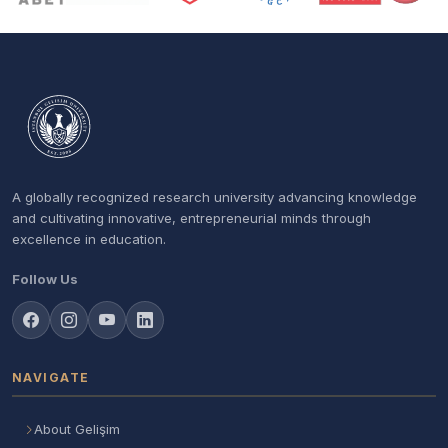
A globally recognized research university advancing knowledge
and cultivating innovative, entrepreneurial minds through
excellence in education.
Follow Us
NAVIGATE
About Gelişim