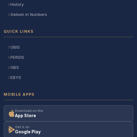
History
Gelisim in Numbers
QUICK LINKS
OBIS
PERSIS
GBS
EBYS
MOBILE APPS
Download on the
App Store
Get it on
Google Play