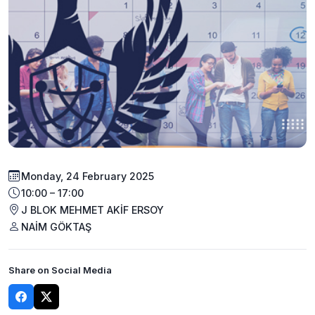
Monday, 24 February 2025
10:00 – 17:00
J BLOK MEHMET AKİF ERSOY
NAİM GÖKTAŞ
Share on Social Media