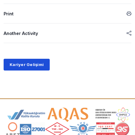
Print
Another Activity
Kariyer Gelişimi
Accreditation and Membership Logos