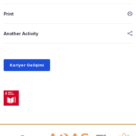
Print
Another Activity
Kariyer Gelişimi