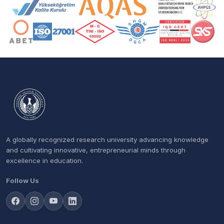
Accreditation and Membership Logos
A globally recognized research university advancing knowledge
and cultivating innovative, entrepreneurial minds through
excellence in education.
Follow Us