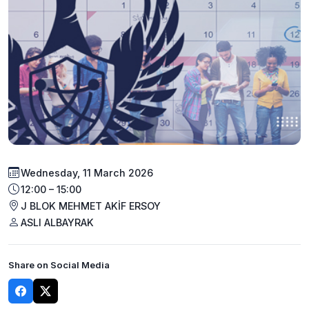
Wednesday, 11 March 2026
12:00 – 15:00
J BLOK MEHMET AKİF ERSOY
ASLI ALBAYRAK
Share on Social Media