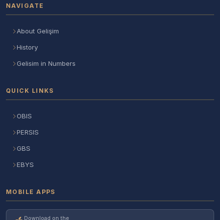
NAVIGATE
About Gelişim
History
Gelisim in Numbers
QUICK LINKS
OBIS
PERSIS
GBS
EBYS
MOBILE APPS
Download on the