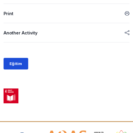
Print
Another Activity
Eğitim