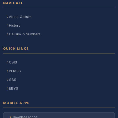
NAVIGATE
About Gelişim
History
Gelisim in Numbers
QUICK LINKS
OBIS
PERSIS
GBS
EBYS
MOBILE APPS
Download on the