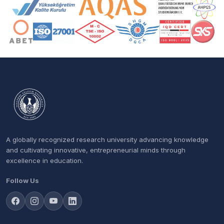
Accreditation and Membership Logos
A globally recognized research university advancing knowledge
and cultivating innovative, entrepreneurial minds through
excellence in education.
Follow Us