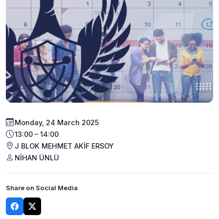
Monday, 24 March 2025
13:00 – 14:00
J BLOK MEHMET AKİF ERSOY
NİHAN ÜNLÜ
Share on Social Media