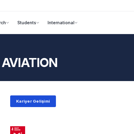
rch
Students
International
 AVIATION
Kariyer Gelişimi