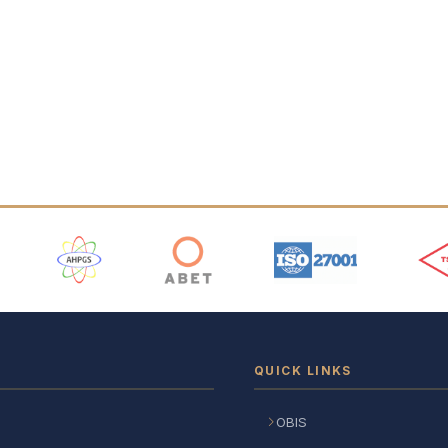
 Logos
QUICK LINKS
OBIS