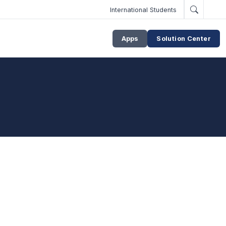
International Students
Apps
Solution Center