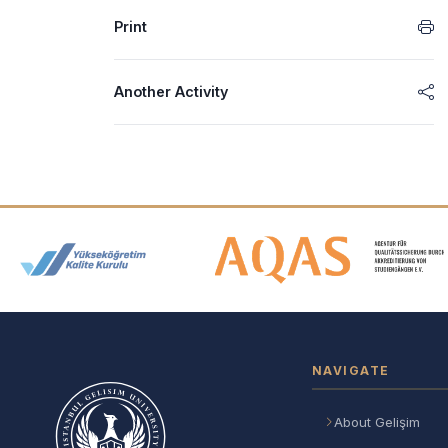
Print
Another Activity
Accreditation and Membership
NAVIGATE
About Gelişim