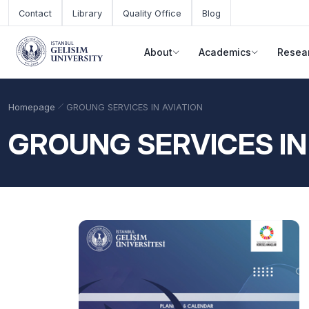
Skip to main content
Contact
Library
Quality Office
Blog
About
Academics
Resea
Homepage
GROUNG SERVICES IN AVIATION
GROUNG SERVICES IN
Academic Calendar
Scholarships
Base Points