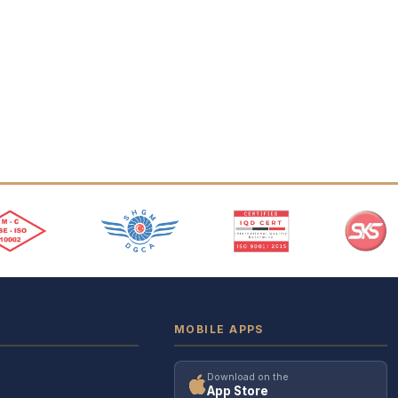
MOBILE APPS
Download on the
App Store