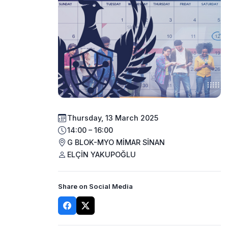
Thursday, 13 March 2025
14:00 – 16:00
G BLOK-MYO MİMAR SİNAN
ELÇİN YAKUPOĞLU
Share on Social Media