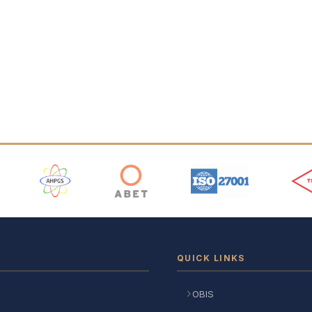
 Logos
QUICK LINKS
OBIS