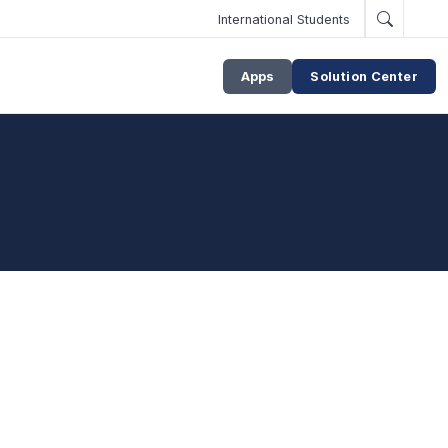
International Students
Apps
Solution Center