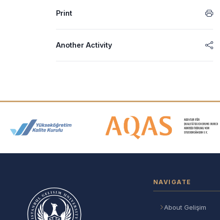
Print
Another Activity
Accreditation and Membership
NAVIGATE
About Gelişim