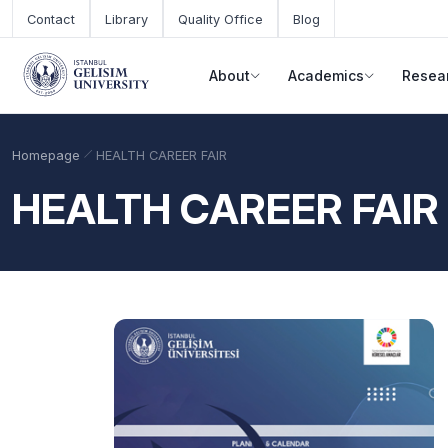
Skip to main content
Contact
Library
Quality Office
Blog
About
Academics
Resea
Homepage
HEALTH CAREER FAIR
HEALTH CAREER FAIR
Academic Calendar
Scholarships
Base Points