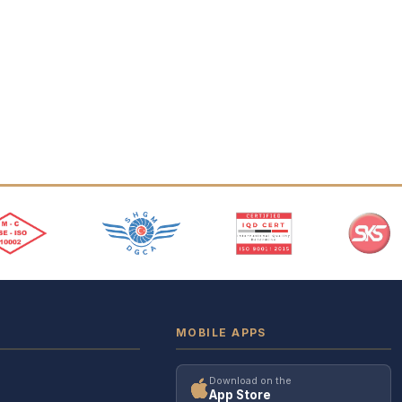
MOBILE APPS
Download on the
App Store