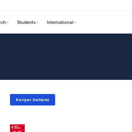
rch
Students
International
Kariyer Gelişimi