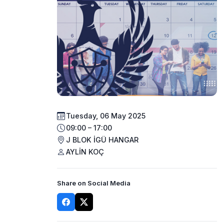
Tuesday, 06 May 2025
09:00 – 17:00
J BLOK İGÜ HANGAR
AYLİN KOÇ
Share on Social Media