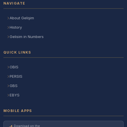
NAVIGATE
About Gelişim
History
Gelisim in Numbers
QUICK LINKS
OBIS
PERSIS
GBS
EBYS
MOBILE APPS
Download on the