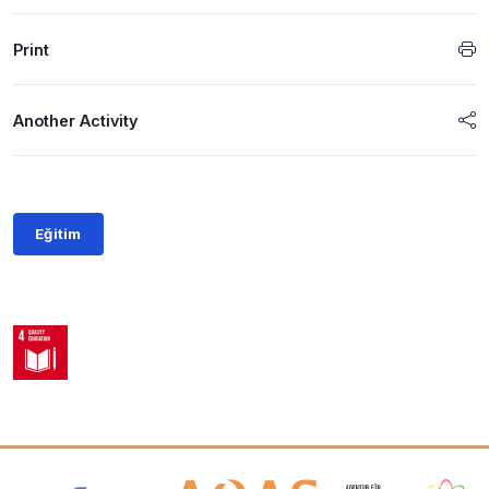
Print
Another Activity
Eğitim