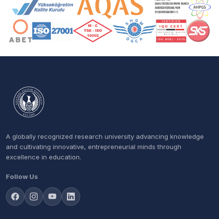
Accreditation and Membership Logos
A globally recognized research university advancing knowledge
and cultivating innovative, entrepreneurial minds through
excellence in education.
Follow Us