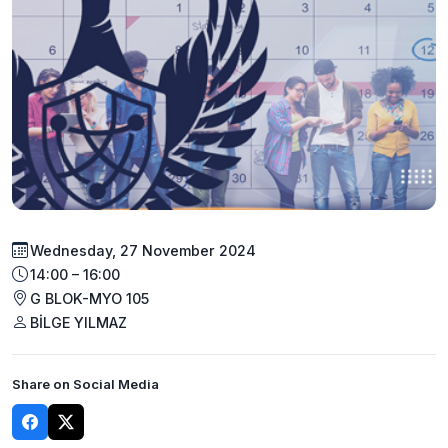
Wednesday, 27 November 2024
14:00 – 16:00
G BLOK-MYO 105
BİLGE YILMAZ
Share on Social Media