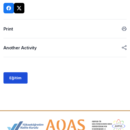
Print
Another Activity
Eğitim
Accreditation and Membership Logos