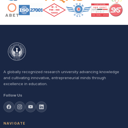
A globally recognized research university advancing knowledge
and cultivating innovative, entrepreneurial minds through
excellence in education.
Follow Us
NAVIGATE