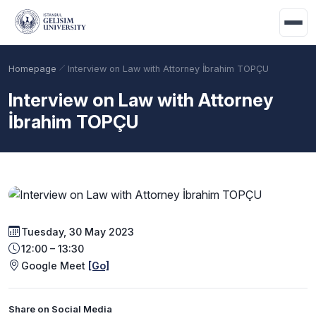
Skip to main content
Homepage
Interview on Law with Attorney İbrahim TOPÇU
Interview on Law with Attorney
İbrahim TOPÇU
Tuesday, 30 May 2023
Academic Calendar
Scholarships
Base Points
12:00 – 13:30
Google Meet
[Go]
Share on Social Media