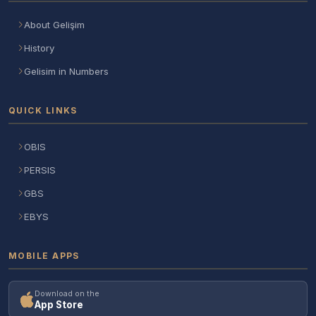
About Gelişim
History
Gelisim in Numbers
QUICK LINKS
OBIS
PERSIS
GBS
EBYS
MOBILE APPS
Download on the
App Store