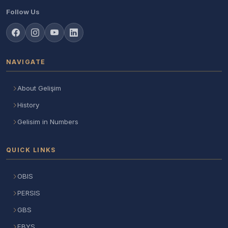
Follow Us
NAVIGATE
About Gelişim
History
Gelisim in Numbers
QUICK LINKS
OBIS
PERSIS
GBS
EBYS