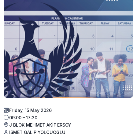
Friday, 15 May 2026
09:00 – 17:30
J BLOK MEHMET AKİF ERSOY
İSMET GALİP YOLCUOĞLU