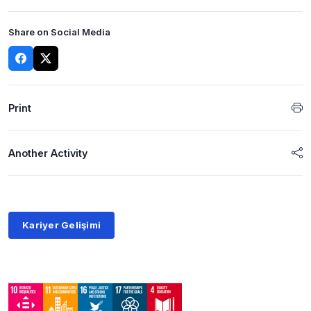
Share on Social Media
Print
Another Activity
Kariyer Gelişimi