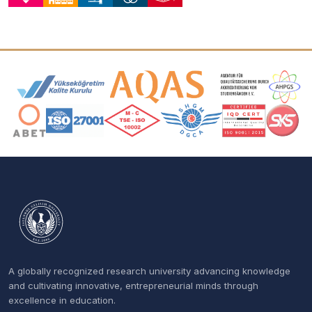
Accreditation and Membership Logos
A globally recognized research university advancing knowledge
and cultivating innovative, entrepreneurial minds through
excellence in education.