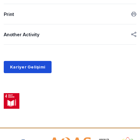
Print
Another Activity
Kariyer Gelişimi