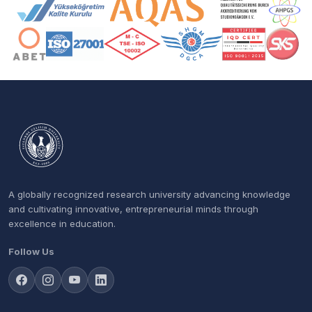
Accreditation and Membership Logos
A globally recognized research university advancing knowledge
and cultivating innovative, entrepreneurial minds through
excellence in education.
Follow Us