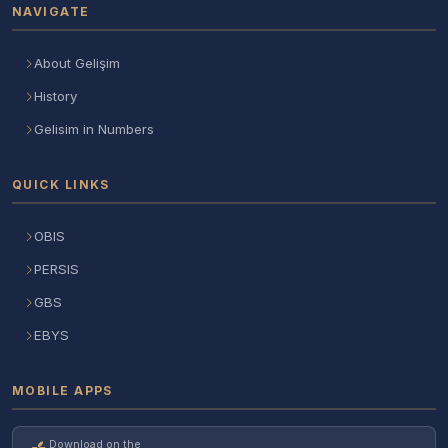
NAVIGATE
About Gelişim
History
Gelisim in Numbers
QUICK LINKS
OBIS
PERSIS
GBS
EBYS
MOBILE APPS
Download on the