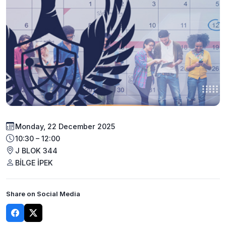
Monday, 22 December 2025
10:30 – 12:00
J BLOK 344
BİLGE İPEK
Share on Social Media