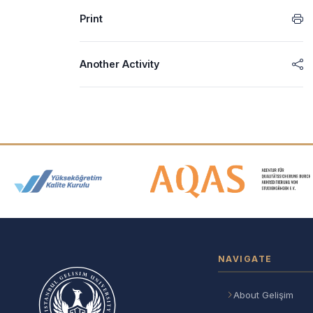
Print
Another Activity
Accreditation and Membership
NAVIGATE
About Gelişim