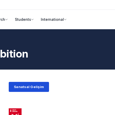
rch
Students
International
bition
Sanatsal Gelişim