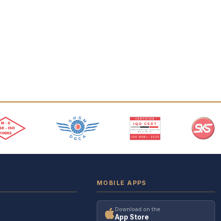
MOBILE APPS
Download on the
App Store