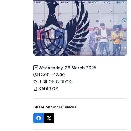
Wednesday, 26 March 2025
12:00 – 17:00
J BİLOK G BLOK
KADİR ÖZ
Share on Social Media