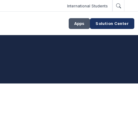
International Students
Apps
Solution Center