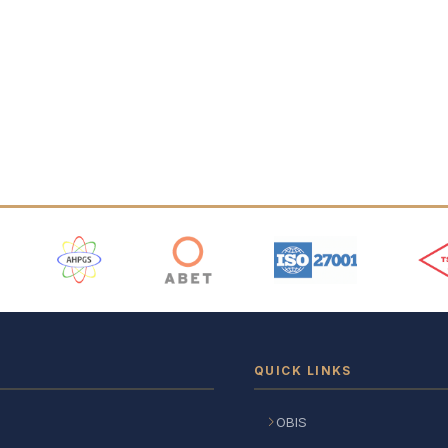
 Logos
QUICK LINKS
OBIS