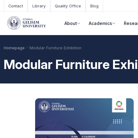
Skip to main content
Contact
Library
Quality Office
Blog
About
Academics
Resea
Homepage
Modular Furniture Exhibition
Modular Furniture Exhi
Academic Calendar
Scholarships
Base Points