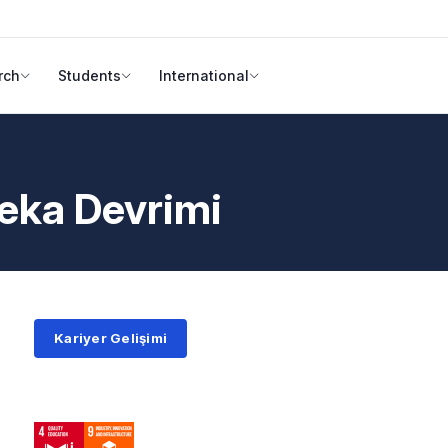
rch
Students
International
eka Devrimi
Kariyer Gelişimi