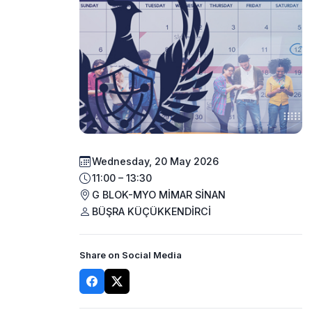
Wednesday, 20 May 2026
11:00 – 13:30
G BLOK-MYO MİMAR SİNAN
BÜŞRA KÜÇÜKKENDİRCİ
Share on Social Media