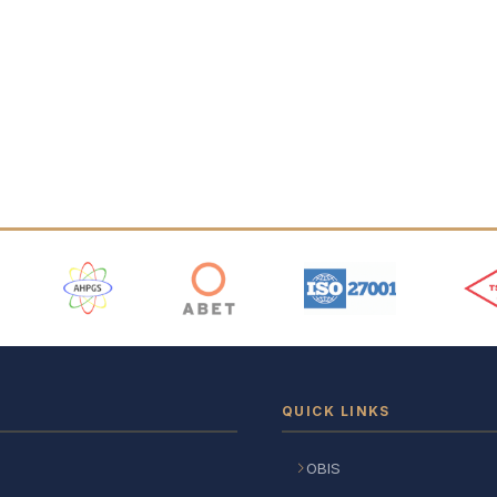
 Logos
QUICK LINKS
OBIS