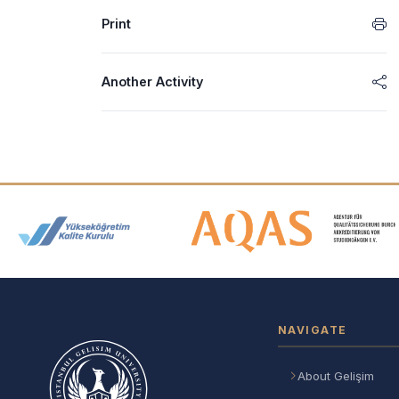
Print
Another Activity
Accreditation and Membership
NAVIGATE
About Gelişim