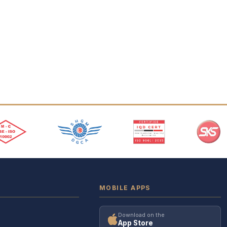
MOBILE APPS
Download on the
App Store