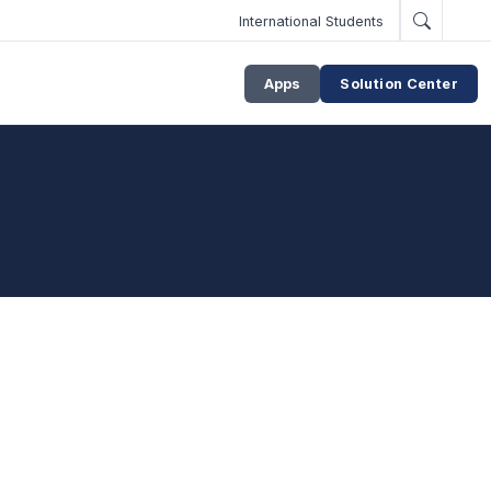
International Students
Apps
Solution Center