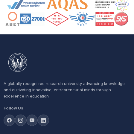
Accreditation and Membership Logos
A globally recognized research university advancing knowledge
and cultivating innovative, entrepreneurial minds through
excellence in education.
Follow Us