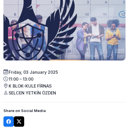
Friday, 03 January 2025
11:00 – 13:00
K BLOK-KULE FİRNAS
SELCEN YETKİN ÖZDEN
Share on Social Media