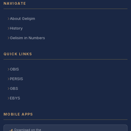
NAVIGATE
About Gelişim
History
Gelisim in Numbers
QUICK LINKS
OBIS
PERSIS
GBS
EBYS
MOBILE APPS
Download on the