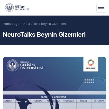
Skip to main content
Homepage
NeuroTalks Beynin Gizemleri
NeuroTalks Beynin Gizemleri
Academic Calendar
Scholarships
Base Points