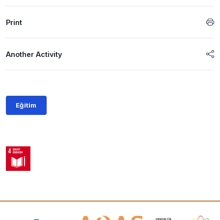
Print
Another Activity
Eğitim