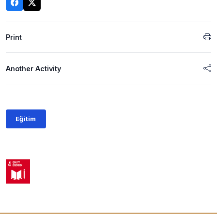
Print
Another Activity
Eğitim