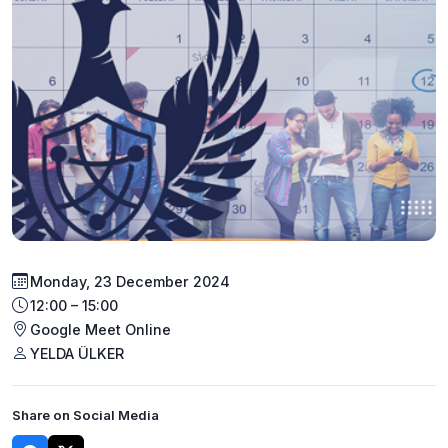
Monday, 23 December 2024
12:00 – 15:00
Google Meet Online
YELDA ÜLKER
Share on Social Media