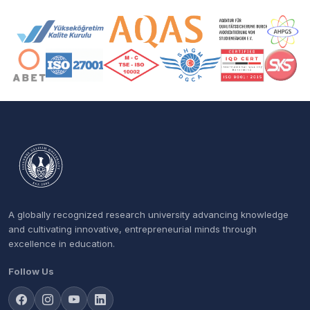
Accreditation and Membership Logos
A globally recognized research university advancing knowledge
and cultivating innovative, entrepreneurial minds through
excellence in education.
Follow Us