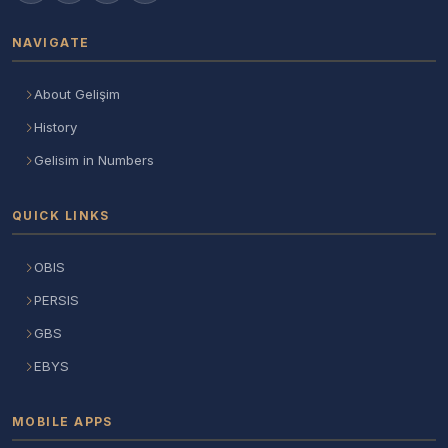
NAVIGATE
About Gelişim
History
Gelisim in Numbers
QUICK LINKS
OBIS
PERSIS
GBS
EBYS
MOBILE APPS