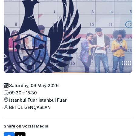
Saturday, 09 May 2026
09:30 – 15:30
İstanbul Fuar İstanbul Fuar
BETÜL GENÇASLAN
Share on Social Media