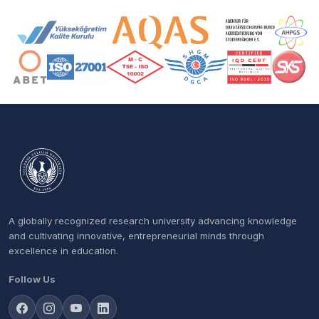
Accreditation and Membership Logos
A globally recognized research university advancing knowledge
and cultivating innovative, entrepreneurial minds through
excellence in education.
Follow Us