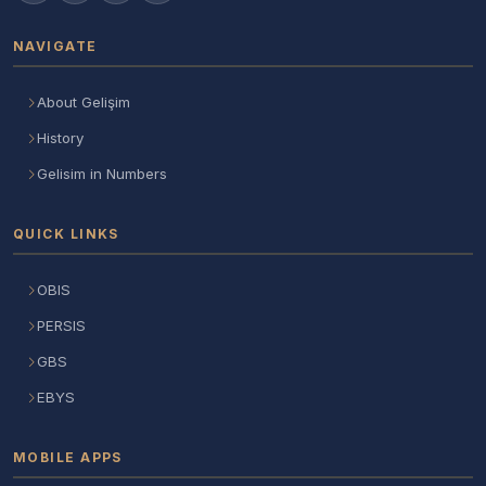
NAVIGATE
About Gelişim
History
Gelisim in Numbers
QUICK LINKS
OBIS
PERSIS
GBS
EBYS
MOBILE APPS