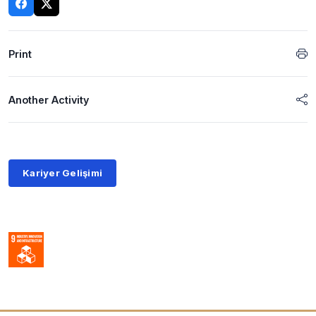
Print
Another Activity
Kariyer Gelişimi