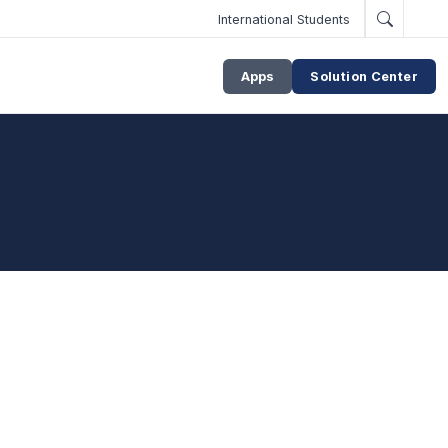
International Students
Apps
Solution Center