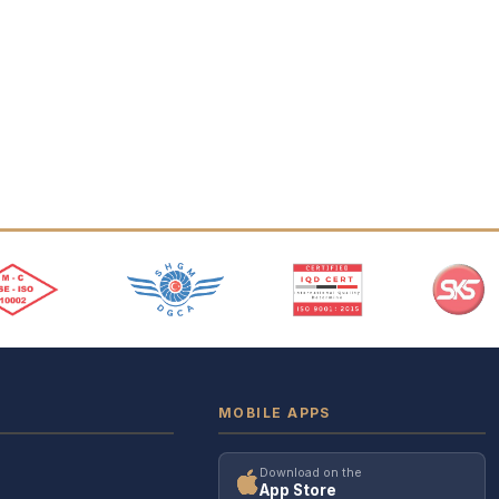
MOBILE APPS
Download on the
App Store