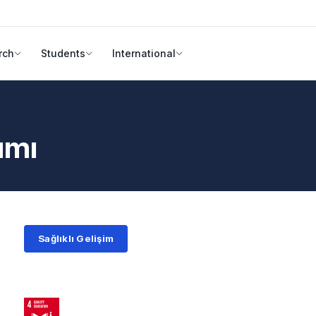
rch
Students
International
ımı
Sağlıklı Gelişim