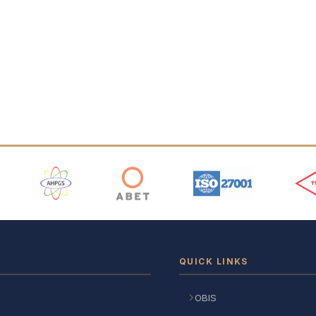
 Logos
QUICK LINKS
OBIS