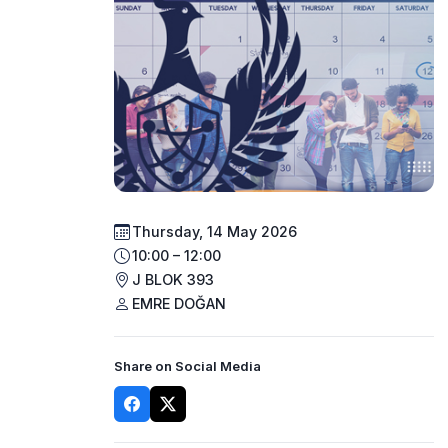
Thursday, 14 May 2026
10:00 – 12:00
J BLOK 393
EMRE DOĞAN
Share on Social Media