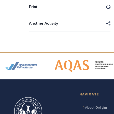
Print
Another Activity
Accreditation and Membership
NAVIGATE
About Gelişim