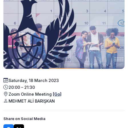
Saturday, 18 March 2023
20:00 – 21:30
Zoom Online Meeting
[Go]
MEHMET ALİ BARIŞKAN
Share on Social Media