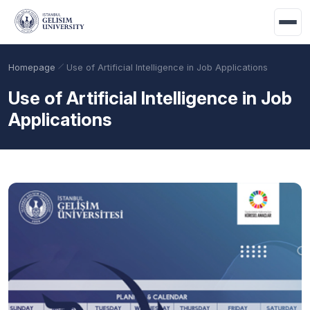
Skip to main content
Homepage
Use of Artificial Intelligence in Job Applications
Use of Artificial Intelligence in Job
Applications
Academic Calendar
Scholarships
Base Points