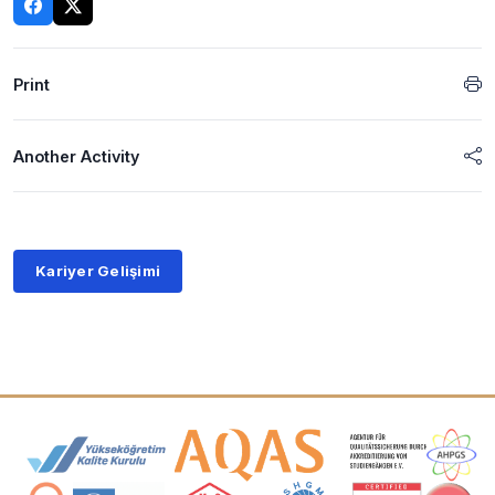
Print
Another Activity
Kariyer Gelişimi
Accreditation and Membership Logos