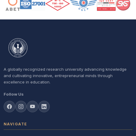
A globally recognized research university advancing knowledge
and cultivating innovative, entrepreneurial minds through
excellence in education.
Follow Us
NAVIGATE