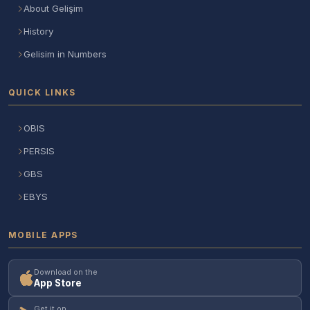
About Gelişim
History
Gelisim in Numbers
QUICK LINKS
OBIS
PERSIS
GBS
EBYS
MOBILE APPS
Download on the
App Store
Get it on