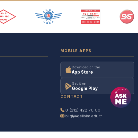
MOBILE APPS
Download on the
App Store
Get it on
Google Play
CONTACT
0 (212) 422 70 00
bilgi@gelisim.edu.tr