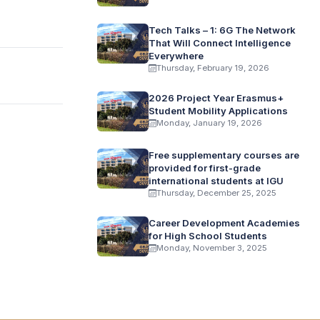
Tech Talks – 1: 6G The Network
That Will Connect Intelligence
Everywhere
Thursday, February 19, 2026
2026 Project Year Erasmus+
Student Mobility Applications
Monday, January 19, 2026
Free supplementary courses are
provided for first-grade
international students at IGU
Thursday, December 25, 2025
Career Development Academies
for High School Students
Monday, November 3, 2025