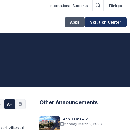
International Students
Türkçe
Apps
Solution Center
Other Announcements
-
A+
Tech Talks – 2
Monday, March 2, 2026
ctivities at