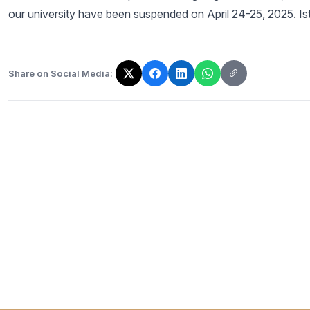
our university have been suspended on April 24-25, 2025. Ist
Share on Social Media:
The link has been copied!