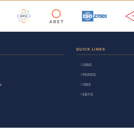
 Logos
QUICK LINKS
OBIS
PERSIS
s
GBS
EBYS