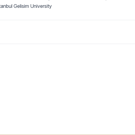
anbul Gelisim University