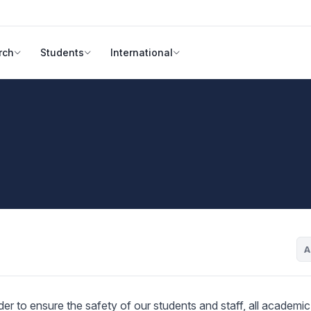
rch
Students
International
A
r to ensure the safety of our students and staff, all academic a