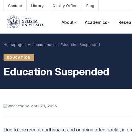
Skip to main content
Contact
Library
Quality Office
Blog
About
Academics
Resea
Homepage
Announcements
Education Suspended
EDUCATION
Education Suspended
Announcement content
Wednesday, April 23, 2025
Academic Calendar
Scholarships
Base Points
Due to the recent earthquake and ongoing aftershocks, in orde