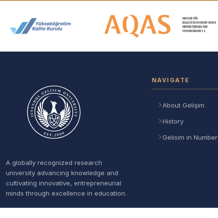
Accreditation and Membership
NAVIGATE
About Gelişim
History
Gelisim in Number
A globally recognized research
university advancing knowledge and
cultivating innovative, entrepreneurial
minds through excellence in education.
Follow Us