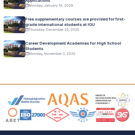
Applications
Monday, January 19, 2026
Free supplementary courses are provided for first-
grade international students at IGU
Thursday, December 25, 2025
Career Development Academies for High School
Students
Monday, November 3, 2025
Accreditation and Membership Logos