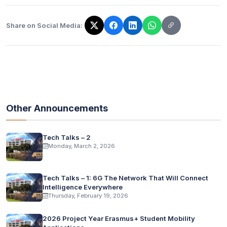
Share on Social Media:
The link has been copied!
Other Announcements
Tech Talks – 2
Monday, March 2, 2026
Tech Talks – 1: 6G The Network That Will Connect
Intelligence Everywhere
Thursday, February 19, 2026
2026 Project Year Erasmus+ Student Mobility