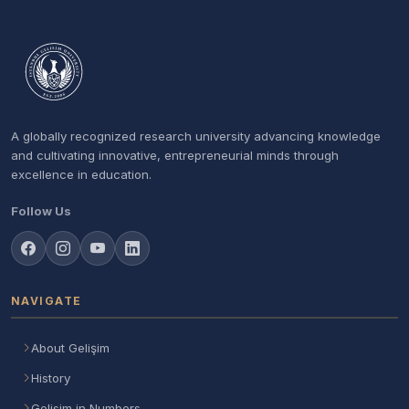
A globally recognized research university advancing knowledge
and cultivating innovative, entrepreneurial minds through
excellence in education.
Follow Us
NAVIGATE
About Gelişim
History
Gelisim in Numbers