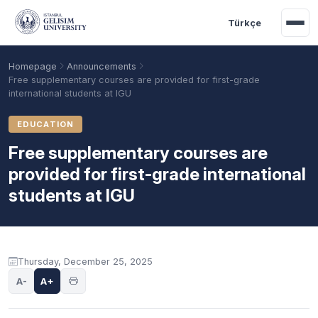
Skip to main content
Türkçe
Homepage
Announcements
Free supplementary courses are provided for first-grade
international students at IGU
EDUCATION
Free supplementary courses are
provided for first-grade international
students at IGU
Academic Calendar
Scholarships
Base Points
Announcement content
Thursday, December 25, 2025
A-
A+