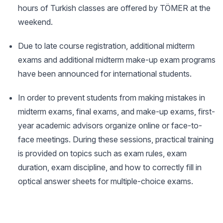
hours of Turkish classes are offered by TÖMER at the
weekend.
Due to late course registration, additional midterm
exams and additional midterm make-up exam programs
have been announced for international students.
In order to prevent students from making mistakes in
midterm exams, final exams, and make-up exams, first-
year academic advisors organize online or face-to-
face meetings. During these sessions, practical training
is provided on topics such as exam rules, exam
duration, exam discipline, and how to correctly fill in
optical answer sheets for multiple-choice exams.