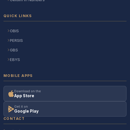
QUICK LINKS
OBIS
PERSIS
GBS
EBYS
MOBILE APPS
Download on the
App Store
Get it on
Google Play
CONTACT