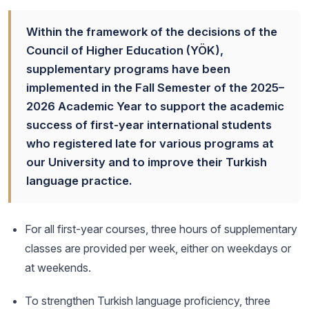
Within the framework of the decisions of the
Council of Higher Education (YÖK),
supplementary programs have been
implemented in the Fall Semester of the 2025–
2026 Academic Year to support the academic
success of first-year international students
who registered late for various programs at
our University and to improve their Turkish
language practice.
For all first-year courses, three hours of supplementary
classes are provided per week, either on weekdays or
at weekends.
To strengthen Turkish language proficiency, three