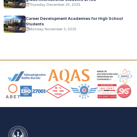
Thursday, December 25, 2025
Career Development Academies for High School
Students
Monday, November 3, 2025
Accreditation and Membership Logos