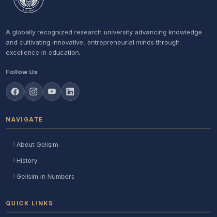
A globally recognized research university advancing knowledge
and cultivating innovative, entrepreneurial minds through
excellence in education.
Follow Us
NAVIGATE
About Gelişim
History
Gelisim in Numbers
QUICK LINKS