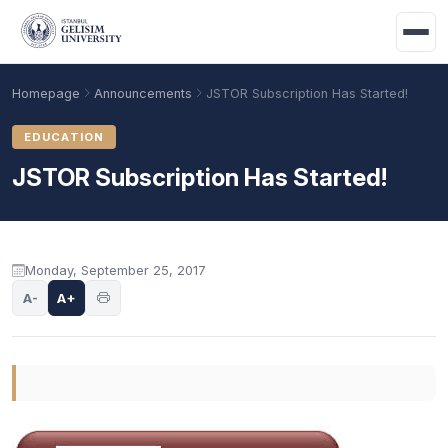
Skip to main content
Homepage
Announcements
JSTOR Subscription Has Started!
EDUCATION
JSTOR Subscription Has Started!
Announcement content
Monday, September 25, 2017
A-
A+
Academic Calendar
Scholarships
Base Points