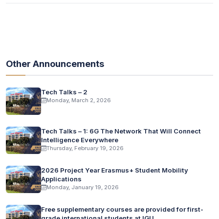
Other Announcements
Tech Talks – 2
Monday, March 2, 2026
Tech Talks – 1: 6G The Network That Will Connect
Intelligence Everywhere
Thursday, February 19, 2026
2026 Project Year Erasmus+ Student Mobility
Applications
Monday, January 19, 2026
Free supplementary courses are provided for first-
grade international students at IGU