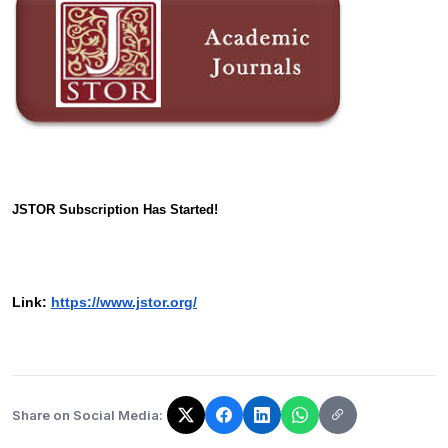
JSTOR Subscription Has Started!
Link:
https://www.jstor.org/
Share on Social Media:
The link has been copied!