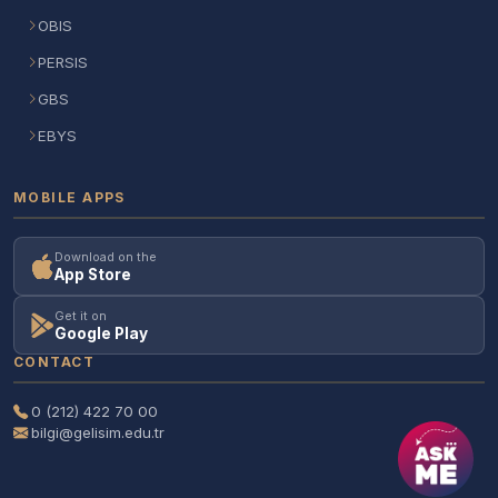
OBIS
PERSIS
GBS
EBYS
MOBILE APPS
Download on the
App Store
Get it on
Google Play
CONTACT
0 (212) 422 70 00
bilgi@gelisim.edu.tr