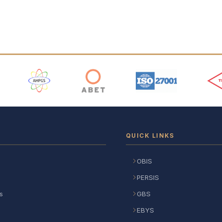
 Logos
QUICK LINKS
OBIS
PERSIS
s
GBS
EBYS