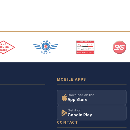
MOBILE APPS
Download on the
App Store
Get it on
Google Play
CONTACT