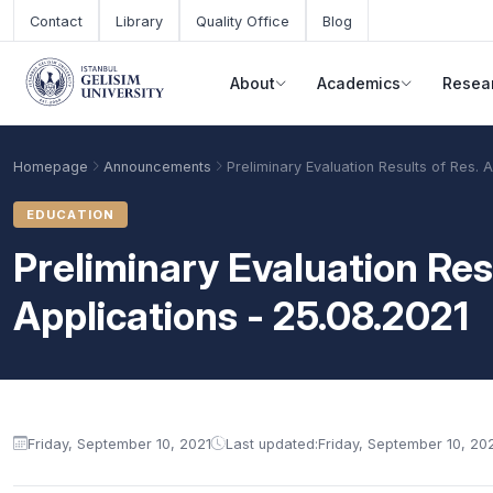
Skip to main content
Contact
Library
Quality Office
Blog
About
Academics
Resea
Homepage
Announcements
Preliminary Evaluation Results of Res. 
EDUCATION
Preliminary Evaluation Resu
Applications - 25.08.2021
Announcement content
Academic Calendar
Scholarships
Base Points
Friday, September 10, 2021
Last updated:
Friday, September 10, 20