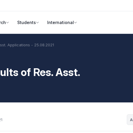
rch
Students
International
Asst. Applications - 25.08.2021
lts of Res. Asst.
A
21