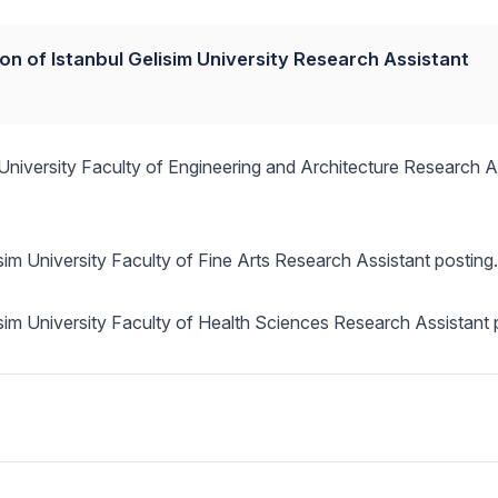
ion of Istanbul Gelisim University Research Assistant
m University Faculty of Engineering and Architecture Research A
isim University Faculty of Fine Arts Research Assistant posting.
lisim University Faculty of Health Sciences Research Assistant 