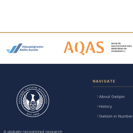
Accreditation and Membership
NAVIGATE
About Gelişim
History
Gelisim in Number
A globally recognized research