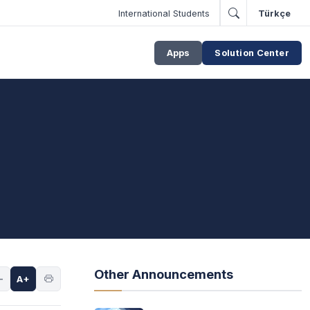
International Students
Türkçe
Apps
Solution Center
Other Announcements
-
A+