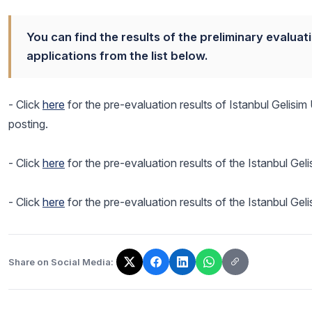
You can find the results of the preliminary evaluat
applications from the list below.
- Click
here
for the pre-evaluation results of Istanbul Gelisi
posting.
- Click
here
for the pre-evaluation results of the Istanbul Gel
- Click
here
for the pre-evaluation results of the Istanbul Ge
Share on Social Media:
The link has been copied!