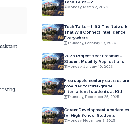
Tech Talks – 2
Monday, March 2, 2026
Tech Talks – 1: 6G The Network
That Will Connect Intelligence
Everywhere
Thursday, February 19, 2026
ssistant
2026 Project Year Erasmus+
Student Mobility Applications
Monday, January 19, 2026
Free supplementary courses are
provided for first-grade
posting.
international students at IGU
Thursday, December 25, 2025
Career Development Academies
for High School Students
Monday, November 3, 2025