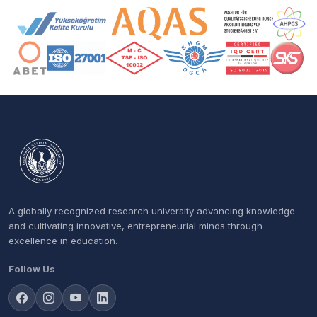
Accreditation and Membership Logos
A globally recognized research university advancing knowledge
and cultivating innovative, entrepreneurial minds through
excellence in education.
Follow Us