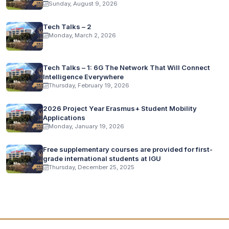
Sunday, August 9, 2026
Tech Talks – 2
Monday, March 2, 2026
Tech Talks – 1: 6G The Network That Will Connect
Intelligence Everywhere
Thursday, February 19, 2026
2026 Project Year Erasmus+ Student Mobility
Applications
Monday, January 19, 2026
Free supplementary courses are provided for first-
grade international students at IGU
Thursday, December 25, 2025