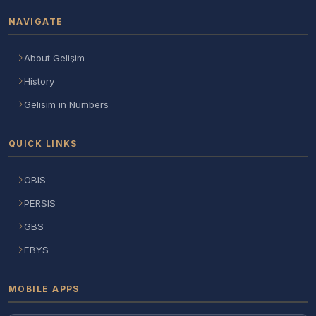
NAVIGATE
About Gelişim
History
Gelisim in Numbers
QUICK LINKS
OBIS
PERSIS
GBS
EBYS
MOBILE APPS