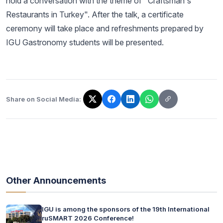
hold a conversation with the theme of "Craftsman's
Restaurants in Turkey". After the talk, a certificate
ceremony will take place and refreshments prepared by
IGU Gastronomy students will be presented.
Share on Social Media:
The link has been copied!
Other Announcements
IGU is among the sponsors of the 19th International
ruSMART 2026 Conference!