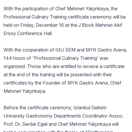
With the participation of Chef Mehmet Yalçınkaya, the
Professional Culinary Training certificate ceremony will be
held on Friday, December 16 at the J Block Mehmet Akif
Ersoy Conference Hall.
With the cooperation of IGU SEM and MYK Gastro Arena,
144 hours of 'Professional Culinary Training' was
organized. Those who are entitled to receive a certificate
at the end of the training will be presented with their
certificates by the Founder of MYK Gastro Arena, Chief
Mehmet Yalçınkaya.
Before the certificate ceremony, Istanbul Gelisim
University Gastronomy Departments Coordinator Assoc.
Prof. Dr. Serdar Egeli and Chef Mehmet Yalçınkaya will