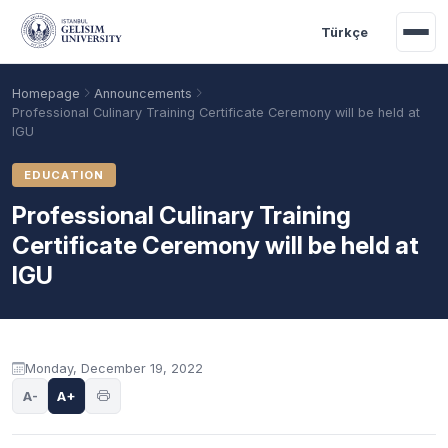
Skip to main content
Türkçe
Homepage
Announcements
Professional Culinary Training Certificate Ceremony will be held at
IGU
EDUCATION
Professional Culinary Training
Certificate Ceremony will be held at
IGU
Academic Calendar
Scholarships
Base Points
Announcement content
Monday, December 19, 2022
A-
A+