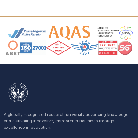
Accreditation and Membership Logos
A globally recognized research university advancing knowledge
and cultivating innovative, entrepreneurial minds through
excellence in education.