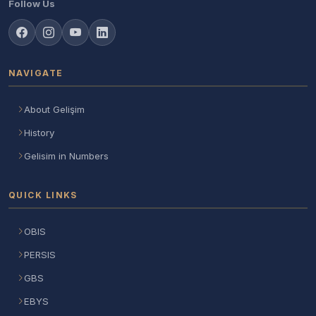
Follow Us
NAVIGATE
About Gelişim
History
Gelisim in Numbers
QUICK LINKS
OBIS
PERSIS
GBS
EBYS