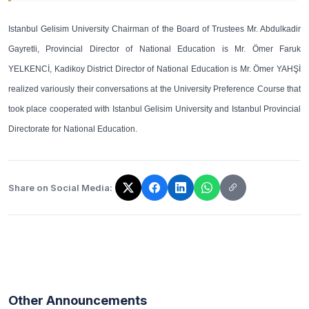
Istanbul Gelisim University Chairman of the Board of Trustees Mr. Abdulkadir
Gayretli, Provincial Director of National Education is Mr. Ömer Faruk
YELKENCİ, Kadikoy District Director of National Education is Mr. Ömer YAHŞİ
realized variously their conversations at the University Preference Course that
took place cooperated with Istanbul Gelisim University and Istanbul Provincial
Directorate for National Education.
Share on Social Media:
The link has been copied!
Other Announcements