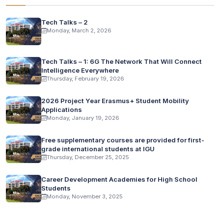
Tech Talks – 2
Monday, March 2, 2026
Tech Talks – 1: 6G The Network That Will Connect
Intelligence Everywhere
Thursday, February 19, 2026
2026 Project Year Erasmus+ Student Mobility
Applications
Monday, January 19, 2026
Free supplementary courses are provided for first-
grade international students at IGU
Thursday, December 25, 2025
Career Development Academies for High School
Students
Monday, November 3, 2025