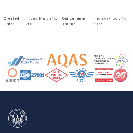
Created
Friday, March 15,
Güncelleme
Thursday, July 17,
|
Date:
2019
Tarihi :
2025
Accreditation and Membership Logos