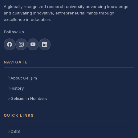
A globally recognized research university advancing knowledge
and cultivating innovative, entrepreneurial minds through
excellence in education.
Follow Us
NAVIGATE
About Gelişim
History
Gelisim in Numbers
QUICK LINKS
OBIS