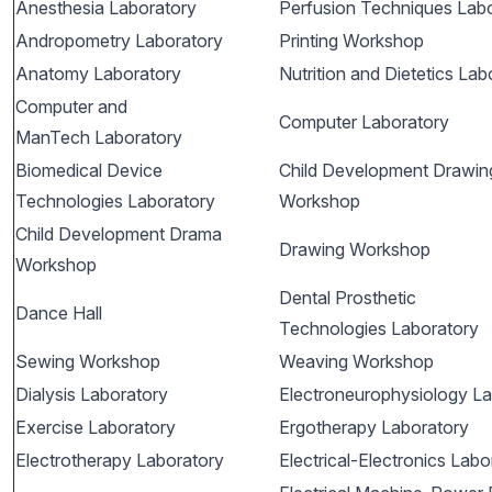
Anesthesia Laboratory
Perfusion Techniques Lab
Andropometry Laboratory
Printing Workshop
Anatomy Laboratory
Nutrition and Dietetics Lab
Computer and
Computer Laboratory
ManTech Laboratory
Biomedical Device
Child Development Drawin
Technologies Laboratory
Workshop
Child Development Drama
Drawing Workshop
Workshop
Dental Prosthetic
Dance Hall
Technologies Laboratory
Sewing Workshop
Weaving Workshop
Dialysis Laboratory
Electroneurophysiology La
Exercise Laboratory
Ergotherapy Laboratory
Electrotherapy Laboratory
Electrical-Electronics Labo