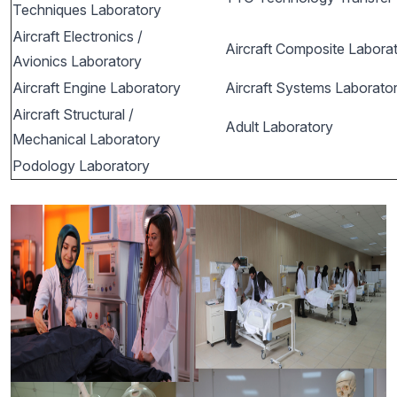
Techniques Laboratory
Aircraft Electronics /
Aircraft Composite Labora
Avionics Laboratory
Aircraft Engine Laboratory
Aircraft Systems Laborato
Aircraft Structural /
Adult Laboratory
Mechanical Laboratory
Podology Laboratory