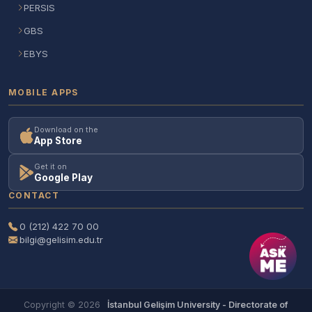
PERSIS
GBS
EBYS
MOBILE APPS
Download on the
App Store
Get it on
Google Play
CONTACT
0 (212) 422 70 00
bilgi@gelisim.edu.tr
Copyright © 2026
İstanbul Gelişim University - Directorate of