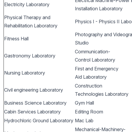
Electrical Machine-Power E
Electricity Laboratory
Installation Laboratory
Physical Therapy and
Physics I - Physics II Labo
Rehabilitation Laboratory
Photography and Videogr
Fitness Hall
Studio
Communication-
Gastronomy Laboratory
Control Laboratory
First and Emergency
Nursing Laboratory
Aid Laboratory
Construction
Civil engineering Laboratory
Technologies Laboratory
Business Science Laboratory
Gym Hall
Cabin Services Laboratory
Editing Room
Hydrochloric Ground Laboratory
Mac Lab
Mechanical-Machinery-