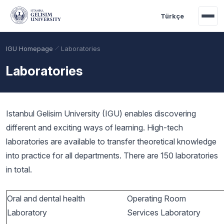
Skip to main content
Türkçe
IGU Homepage
Laboratories
Laboratories
Istanbul Gelisim University (IGU) enables discovering
different and exciting ways of learning. High-tech
laboratories are available to transfer theoretical knowledge
into practice for all departments. There are 150 laboratories
in total.
Academic Calendar
Scholarships
Base Points
Oral and dental health
Operating Room
Laboratory
Services Laboratory