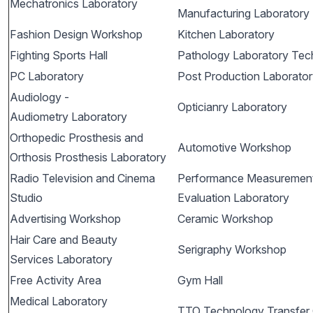
Mechatronics Laboratory
Manufacturing Laboratory
Fashion Design Workshop
Kitchen Laboratory
Fighting Sports Hall
Pathology Laboratory Tec
PC Laboratory
Post Production Laborato
Audiology -
Opticianry Laboratory
Audiometry Laboratory
Orthopedic Prosthesis and
Automotive Workshop
Orthosis Prosthesis Laboratory
Radio Television and Cinema
Performance Measuremen
Studio
Evaluation Laboratory
Advertising Workshop
Ceramic Workshop
Hair Care and Beauty
Serigraphy Workshop
Services Laboratory
Free Activity Area
Gym Hall
Medical Laboratory
TTO Technology Transfer 