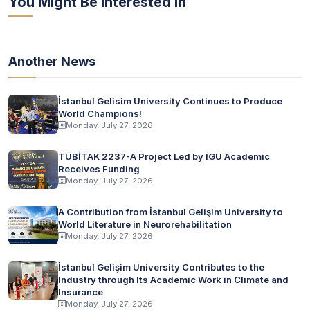
You Might Be Interested In
Another News
İstanbul Gelisim University Continues to Produce
World Champions!
Monday, July 27, 2026
TÜBİTAK 2237-A Project Led by IGU Academic
Receives Funding
Monday, July 27, 2026
A Contribution from İstanbul Gelişim University to
World Literature in Neurorehabilitation
Monday, July 27, 2026
İstanbul Gelişim University Contributes to the
Industry through Its Academic Work in Climate and
Insurance
Monday, July 27, 2026