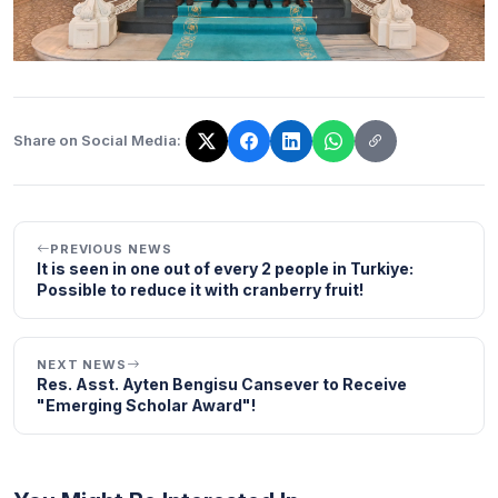
Share on Social Media:
The link has been copied!
PREVIOUS NEWS
It is seen in one out of every 2 people in Turkiye:
Possible to reduce it with cranberry fruit!
NEXT NEWS
Res. Asst. Ayten Bengisu Cansever to Receive
"Emerging Scholar Award"!