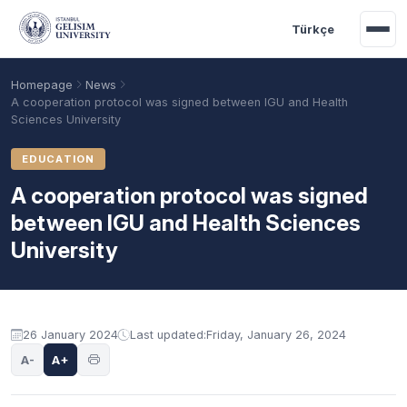
Skip to main content
Türkçe
Homepage
News
A cooperation protocol was signed between IGU and Health
Sciences University
EDUCATION
A cooperation protocol was signed
between IGU and Health Sciences
University
Academic Calendar
Scholarships
Base Points
26 January 2024
Last updated:
Friday, January 26, 2024
A-
A+