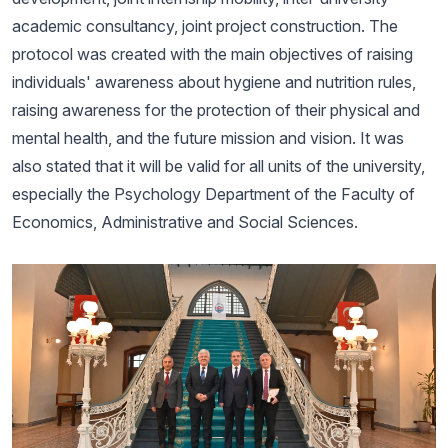
academic consultancy, joint project construction. The
protocol was created with the main objectives of raising
individuals' awareness about hygiene and nutrition rules,
raising awareness for the protection of their physical and
mental health, and the future mission and vision. It was
also stated that it will be valid for all units of the university,
especially the Psychology Department of the Faculty of
Economics, Administrative and Social Sciences.