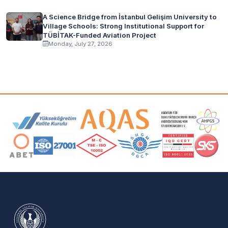
A Science Bridge from İstanbul Gelişim University to
Village Schools: Strong Institutional Support for
TÜBİTAK-Funded Aviation Project
Monday, July 27, 2026
Accreditation and Membership Logos