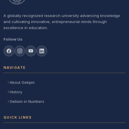
A globally recognized research university advancing knowledge
and cultivating innovative, entrepreneurial minds through
excellence in education.
Follow Us
NAVIGATE
About Gelişim
History
Gelisim in Numbers
QUICK LINKS