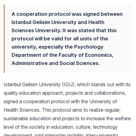
A cooperation protocol was signed between
Istanbul Gelisim University and Health
Sciences University. It was stated that this
protocol will be valid for all units of the
university, especially the Psychology
Department of the Faculty of Economics,
Administrative and Social Sciences.
Istanbul Gelisim University (IGU), which stands out with its
quality education approach, projects and collaborations,
signed a cooperation protocol with the University of
Health Sciences. This protocol aims to realize regular,
sustainable education and projects to increase the welfare
level of the society in education, culture, technology
development, joint internship mobility, inter-university