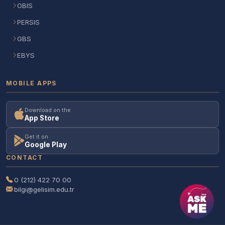
OBIS
PERSIS
GBS
EBYS
MOBILE APPS
Download on the
App Store
Get it on
Google Play
CONTACT
0 (212) 422 70 00
bilgi@gelisim.edu.tr