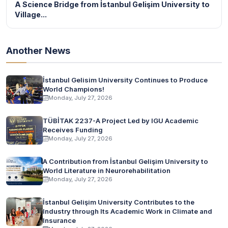
A Science Bridge from İstanbul Gelişim University to
Village...
Another News
İstanbul Gelisim University Continues to Produce
World Champions!
Monday, July 27, 2026
TÜBİTAK 2237-A Project Led by IGU Academic
Receives Funding
Monday, July 27, 2026
A Contribution from İstanbul Gelişim University to
World Literature in Neurorehabilitation
Monday, July 27, 2026
İstanbul Gelişim University Contributes to the
Industry through Its Academic Work in Climate and
Insurance