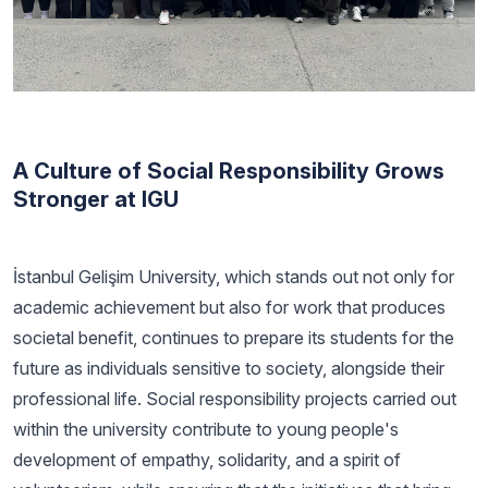
A Culture of Social Responsibility Grows
Stronger at IGU
İstanbul Gelişim University, which stands out not only for
academic achievement but also for work that produces
societal benefit, continues to prepare its students for the
future as individuals sensitive to society, alongside their
professional life. Social responsibility projects carried out
within the university contribute to young people's
development of empathy, solidarity, and a spirit of