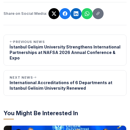
Share on Social Media:
The link has been copied!
PREVIOUS NEWS
İstanbul Gelişim University Strengthens International
Partnerships at NAFSA 2026 Annual Conference &
Expo
NEXT NEWS
International Accreditations of 6 Departments at
Istanbul Gelisim University Renewed
You Might Be Interested In