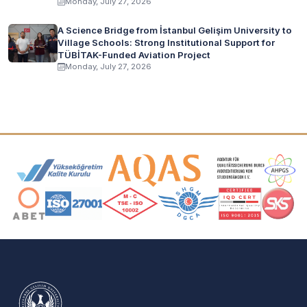
Monday, July 27, 2026
A Science Bridge from İstanbul Gelişim University to
Village Schools: Strong Institutional Support for
TÜBİTAK-Funded Aviation Project
Monday, July 27, 2026
Accreditation and Membership Logos