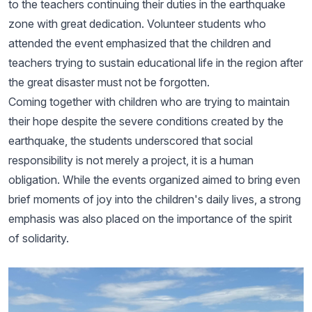
to the teachers continuing their duties in the earthquake
zone with great dedication. Volunteer students who
attended the event emphasized that the children and
teachers trying to sustain educational life in the region after
the great disaster must not be forgotten.
Coming together with children who are trying to maintain
their hope despite the severe conditions created by the
earthquake, the students underscored that social
responsibility is not merely a project, it is a human
obligation. While the events organized aimed to bring even
brief moments of joy into the children's daily lives, a strong
emphasis was also placed on the importance of the spirit
of solidarity.