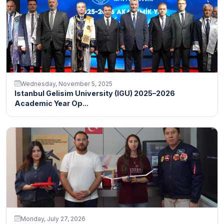
Wednesday, November 5, 2025
Istanbul Gelisim University (IGU) 2025–2026
Academic Year Op...
Monday, July 27, 2026