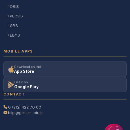
OBIS
PERSIS
GBS
EBYS
MOBILE APPS
Download on the
App Store
Get it on
Google Play
CONTACT
0 (212) 422 70 00
bilgi@gelisim.edu.tr