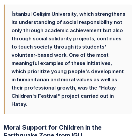
İstanbul Gelişim University, which strengthens
its understanding of social responsibility not
only through academic achievement but also
through social solidarity projects, continues
to touch society through its students'
volunteer-based work. One of the most
meaningful examples of these initiatives,
which prioritize young people's development
in humanitarian and moral values as well as
their professional growth, was the "Hatay
Children's Festival" project carried out in
Hatay.
Moral Support for Children in the
Earthquake Zone from IGU