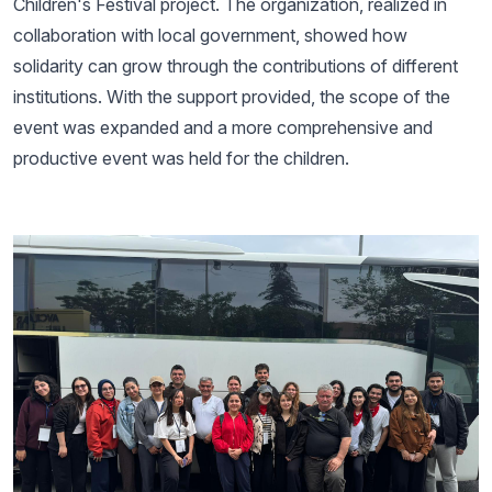
Children's Festival project. The organization, realized in
collaboration with local government, showed how
solidarity can grow through the contributions of different
institutions. With the support provided, the scope of the
event was expanded and a more comprehensive and
productive event was held for the children.