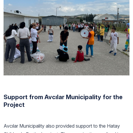
Support from Avcılar Municipality for the
Project
Avcılar Municipality also provided support to the Hatay