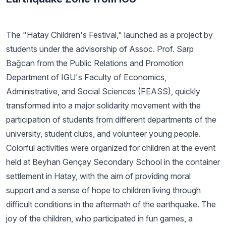
The "Hatay Children's Festival," launched as a project by
students under the advisorship of Assoc. Prof. Sarp
Bağcan from the Public Relations and Promotion
Department of IGU's Faculty of Economics,
Administrative, and Social Sciences (FEASS), quickly
transformed into a major solidarity movement with the
participation of students from different departments of the
university, student clubs, and volunteer young people.
Colorful activities were organized for children at the event
held at Beyhan Gençay Secondary School in the container
settlement in Hatay, with the aim of providing moral
support and a sense of hope to children living through
difficult conditions in the aftermath of the earthquake. The
joy of the children, who participated in fun games, a