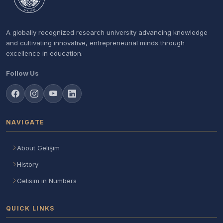
A globally recognized research university advancing knowledge
and cultivating innovative, entrepreneurial minds through
excellence in education.
Follow Us
NAVIGATE
About Gelişim
History
Gelisim in Numbers
QUICK LINKS