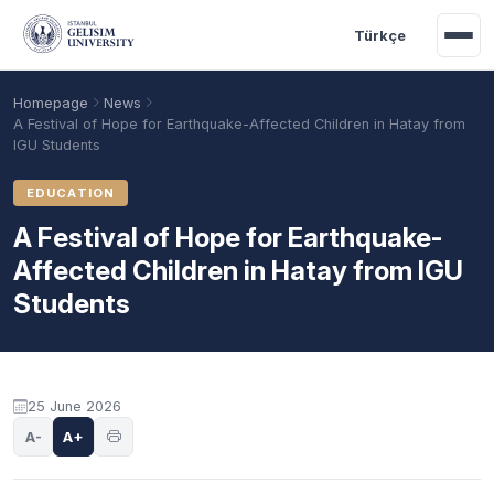
Skip to main content
Türkçe
Homepage
News
A Festival of Hope for Earthquake-Affected Children in Hatay from
IGU Students
EDUCATION
A Festival of Hope for Earthquake-
Affected Children in Hatay from IGU
Students
Academic Calendar
Scholarships
Base Points
25 June 2026
A-
A+