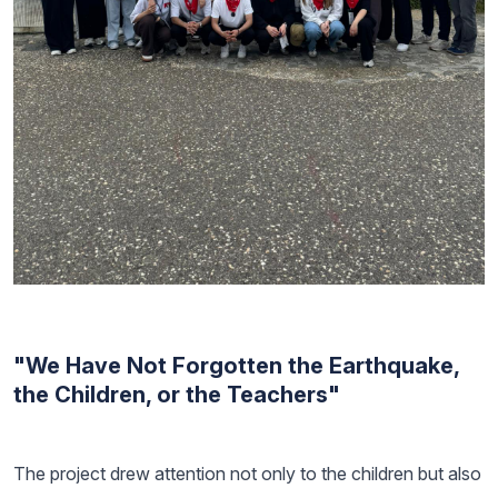
"We Have Not Forgotten the Earthquake,
the Children, or the Teachers"
The project drew attention not only to the children but also