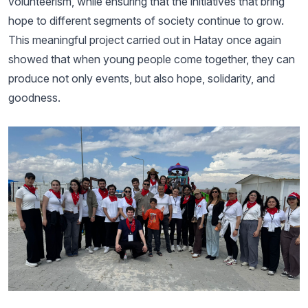
volunteerism, while ensuring that the initiatives that bring
hope to different segments of society continue to grow.
This meaningful project carried out in Hatay once again
showed that when young people come together, they can
produce not only events, but also hope, solidarity, and
goodness.