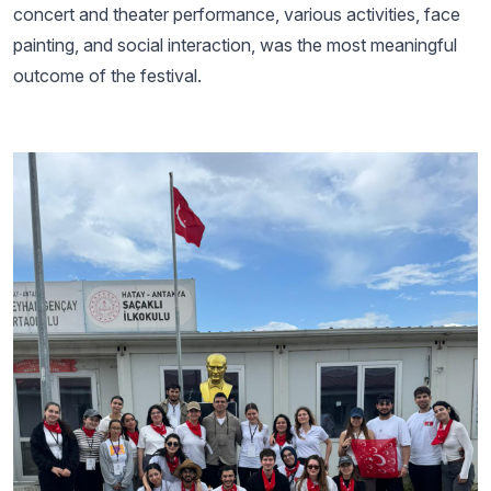
concert and theater performance, various activities, face
painting, and social interaction, was the most meaningful
outcome of the festival.