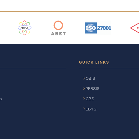
 Logos
QUICK LINKS
OBIS
PERSIS
s
GBS
EBYS