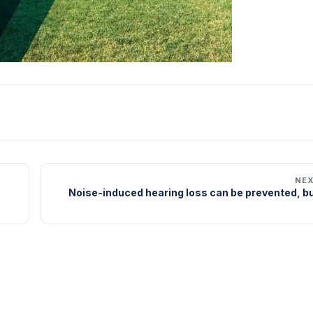
NE
Noise-induced hearing loss can be prevented, bu