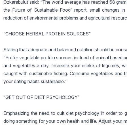
Özkarabulut said: “The world average has reached 68 grams
the Future of Sustainable Food' report, small changes in
reduction of environmental problems and agricultural resourc
“CHOOSE HERBAL PROTEIN SOURCES”
Stating that adequate and balanced nutrition should be cons
“Prefer vegetable protein sources instead of animal based pro
and vegetables a day. Increase your intake of legumes, wh
caught with sustainable fishing. Consume vegetables and fru
your eating habits sustainable.”
“GET OUT OF DIET PSYCHOLOGY”
Emphasizing the need to quit diet psychology in order to ga
doing something for your own health and life. Adjust your me