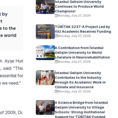
İstanbul Gelisim University
Continues to Produce World
Champions!
t by
Monday, July 27, 2026
et
TÜBİTAK 2237-A Project Led by
e to the
IGU Academic Receives Funding
he world
Monday, July 27, 2026
A Contribution from İstanbul
Gelişim University to World
Literature in Neurorehabilitation
Dr. Ayşe Huri
Monday, July 27, 2026
, said: “This
İstanbul Gelişim University
essential for
Contributes to the Industry
through Its Academic Work in
n we need.”
Climate and Insurance
Monday, July 27, 2026
A Science Bridge from İstanbul
Gelişim University to Village
of 2009, Dr.
Schools: Strong Institutional
Support for TÜBİTAK-Funded