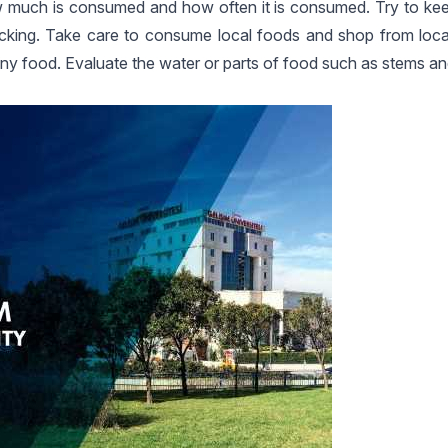
 how much is consumed and how often it is consumed. Try to kee
 tracking. Take care to consume local foods and shop from loc
any food. Evaluate the water or parts of food such as stems an