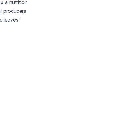
p a nutrition
al producers.
d leaves.”