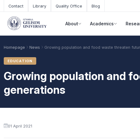
Skip to main content
Contact
Library
Quality Office
Blog
About
Academics
Resea
Homepage
News
Growing population and food waste threaten futu
EDUCATION
Growing population and fo
generations
Academic Calendar
Scholarships
Base Points
01 April 2021