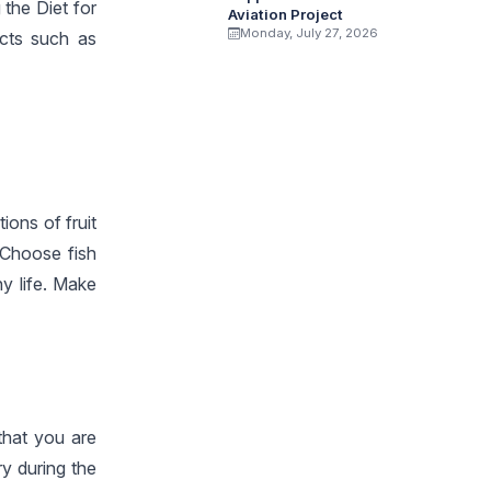
the Diet for
Aviation Project
Monday, July 27, 2026
ects such as
ions of fruit
 Choose fish
hy life. Make
that you are
ry during the