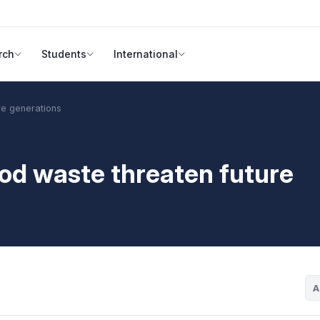
rch
Students
International
re generations
od waste threaten future
A