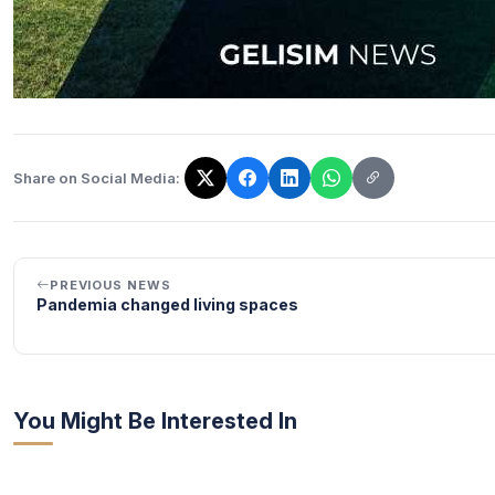
Share on Social Media:
The link has been copied!
PREVIOUS NEWS
Pandemia changed living spaces
You Might Be Interested In