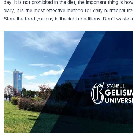
day. It is not prohibited in the diet, the important thing is
diary, it is the most effective method for daily nutritional
Store the food you buy in the right conditions. Don't waste 