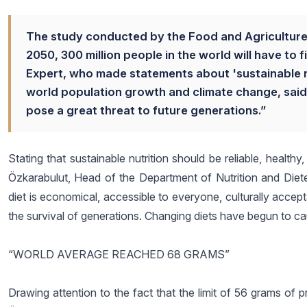
The study conducted by the Food and Agriculture 
2050, 300 million people in the world will have to f
Expert, who made statements about 'sustainable n
world population growth and climate change, said
pose a great threat to future generations.”
Stating that sustainable nutrition should be reliable, health
Özkarabulut, Head of the Department of Nutrition and Dietet
diet is economical, accessible to everyone, culturally acceptabl
the survival of generations. Changing diets have begun to 
“WORLD AVERAGE REACHED 68 GRAMS”
Drawing attention to the fact that the limit of 56 grams of