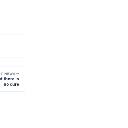
XT NEWS
t there is
no cure