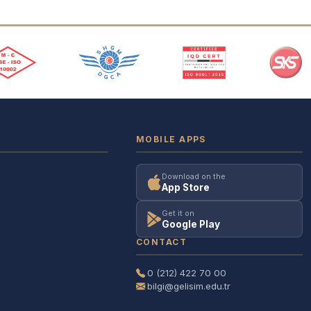
MOBILE APPS
Download on the
App Store
Get it on
Google Play
CONTACT
0 (212) 422 70 00
bilgi@gelisim.edu.tr