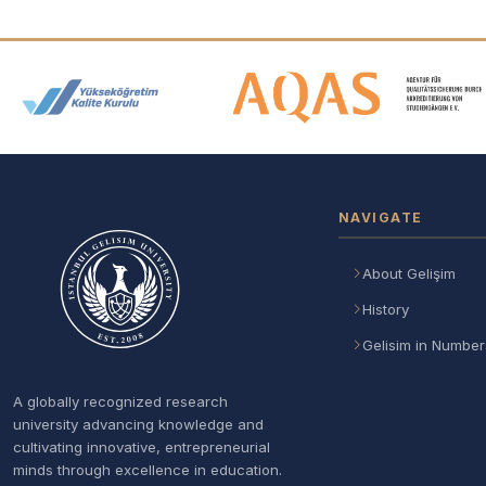
Accreditation and Membership
NAVIGATE
About Gelişim
History
Gelisim in Number
A globally recognized research
university advancing knowledge and
cultivating innovative, entrepreneurial
minds through excellence in education.