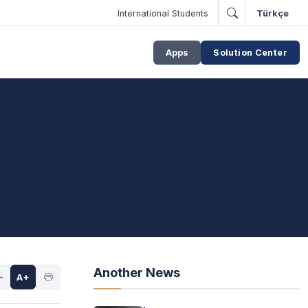
International Students
Türkçe
Apps
Solution Center
Another News
-
A+