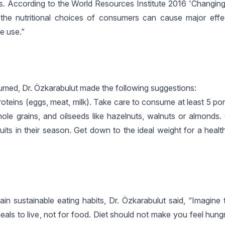
. According to the World Resources Institute 2016 'Changing 
 the nutritional choices of consumers can cause major eff
e use.”
umed, Dr. Özkarabulut made the following suggestions:
teins (eggs, meat, milk). Take care to consume at least 5 port
ole grains, and oilseeds like hazelnuts, walnuts or almonds.
its in their season. Get down to the ideal weight for a healt
in sustainable eating habits, Dr. Özkarabulut said, “Imagine 
als to live, not for food. Diet should not make you feel hung