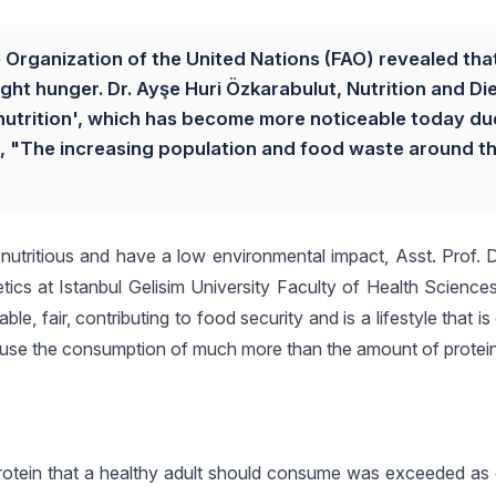
Organization of the United Nations (FAO) revealed tha
ight hunger. Dr. Ayşe Huri Özkarabulut, Nutrition and Di
utrition', which has become more noticeable today du
, "The increasing population and food waste around t
y, nutritious and have a low environmental impact, Asst. Prof. 
ics at Istanbul Gelisim University Faculty of Health Sciences
e, fair, contributing to food security and is a lifestyle that is 
cause the consumption of much more than the amount of protei
 protein that a healthy adult should consume was exceeded as 