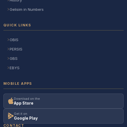
Gelisim in Numbers
QUICK LINKS
OBIS
PERSIS
GBS
EBYS
MOBILE APPS
Download on the
App Store
Get it on
Google Play
CONTACT