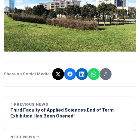
Share on Social Media:
The link has been copied!
PREVIOUS NEWS
Third Faculty of Applied Sciences End of Term
Exhibition Has Been Opened!
NEXT NEWS