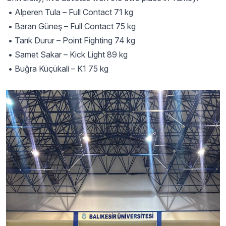
• Alperen Tula – Full Contact 71 kg
• Baran Güneş – Full Contact 75 kg
• Tarık Durur – Point Fighting 74 kg
• Samet Sakar – Kick Light 89 kg
• Buğra Küçükali – K1 75 kg