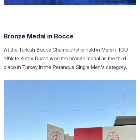
Bronze Medal in Bocce
At the Turkish Bocce Championship held in Mersin, IGU
athlete Kutay Duran won the bronze medal as the third
place in Turkey in the Petanque Single Men's category.