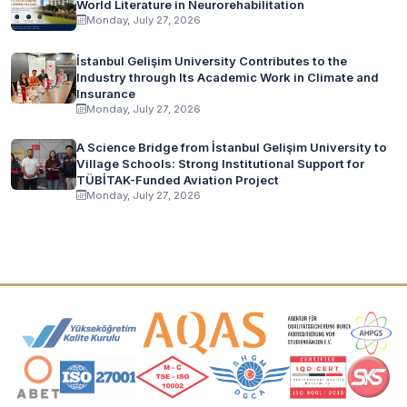
World Literature in Neurorehabilitation
Monday, July 27, 2026
İstanbul Gelişim University Contributes to the
Industry through Its Academic Work in Climate and
Insurance
Monday, July 27, 2026
A Science Bridge from İstanbul Gelişim University to
Village Schools: Strong Institutional Support for
TÜBİTAK-Funded Aviation Project
Monday, July 27, 2026
Accreditation and Membership Logos