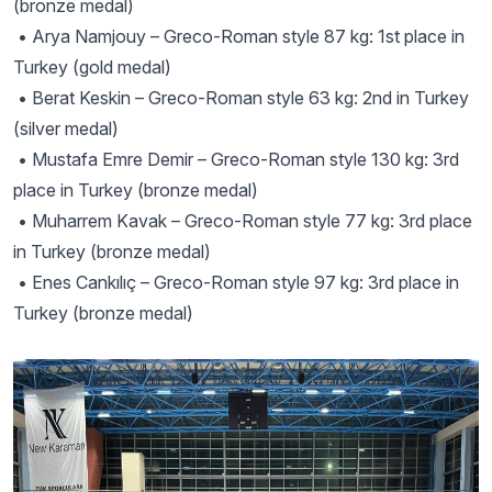
(bronze medal)
• Arya Namjouy – Greco-Roman style 87 kg: 1st place in
Turkey (gold medal)
• Berat Keskin – Greco-Roman style 63 kg: 2nd in Turkey
(silver medal)
• Mustafa Emre Demir – Greco-Roman style 130 kg: 3rd
place in Turkey (bronze medal)
• Muharrem Kavak – Greco-Roman style 77 kg: 3rd place
in Turkey (bronze medal)
• Enes Cankılıç – Greco-Roman style 97 kg: 3rd place in
Turkey (bronze medal)