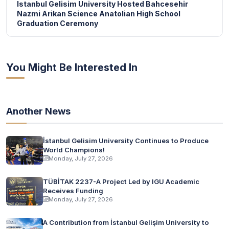
Istanbul Gelisim University Hosted Bahcesehir
Nazmi Arikan Science Anatolian High School
Graduation Ceremony
You Might Be Interested In
Another News
İstanbul Gelisim University Continues to Produce
World Champions!
Monday, July 27, 2026
TÜBİTAK 2237-A Project Led by IGU Academic
Receives Funding
Monday, July 27, 2026
A Contribution from İstanbul Gelişim University to