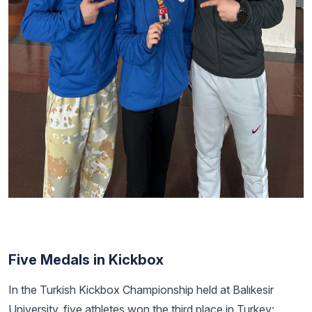
Five Medals in Kickbox
In the Turkish Kickbox Championship held at Balıkesir
University, five athletes won the third place in Turkey: