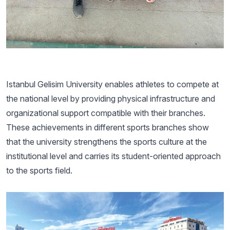
Istanbul Gelisim University enables athletes to compete at
the national level by providing physical infrastructure and
organizational support compatible with their branches.
These achievements in different sports branches show
that the university strengthens the sports culture at the
institutional level and carries its student-oriented approach
to the sports field.