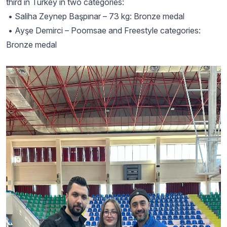
third in Turkey in two categories:
• Saliha Zeynep Başpınar – 73 kg: Bronze medal
• Ayşe Demirci – Poomsae and Freestyle categories:
Bronze medal