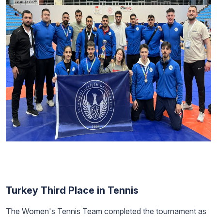
Turkey Third Place in Tennis
The Women's Tennis Team completed the tournament as