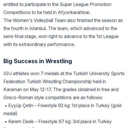
entitled to participate in the Super League Promotion
Competitions to be held in Afyonkarahisar.
The Women's Volleyball Team also finished the season as
the fourth in Istanbul. The team, which advanced to the
semi-final stage, won right to advance to the 1st League
with its extraordinary performance.
Big Success in Wrestling
IGU athletes won 7 medals at the Turkish University Sports
Federation Turkish Wrestling Championship held in
Karaman on May 12-17. The grades obtained in free and
Greco-Roman style competitions are as follows:
• Eyyüp Çetin – Freestyle 92 kg: 1st place in Turkey (gold
medal)
• Kerem Dede – Freestyle 97 kg: 3rd place in Turkey