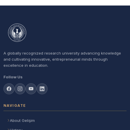
A globally recognized research university advancing knowledge
and cultivating innovative, entrepreneurial minds through
excellence in education.
Follow Us
NAVIGATE
About Gelişim
History