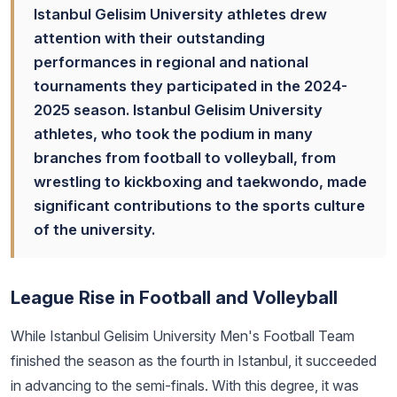
Istanbul Gelisim University athletes drew
attention with their outstanding
performances in regional and national
tournaments they participated in the 2024-
2025 season. Istanbul Gelisim University
athletes, who took the podium in many
branches from football to volleyball, from
wrestling to kickboxing and taekwondo, made
significant contributions to the sports culture
of the university.
League Rise in Football and Volleyball
While Istanbul Gelisim University Men's Football Team
finished the season as the fourth in Istanbul, it succeeded
in advancing to the semi-finals. With this degree, it was