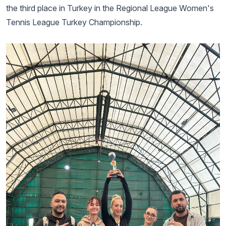
the third place in Turkey in the Regional League Women's
Tennis League Turkey Championship.