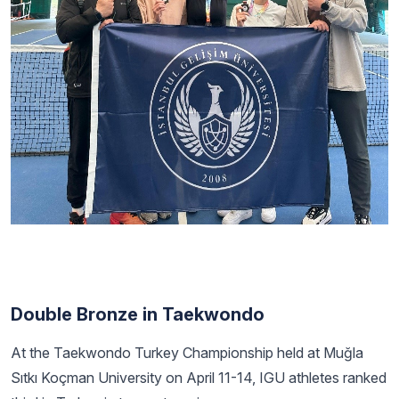
Double Bronze in Taekwondo
At the Taekwondo Turkey Championship held at Muğla
Sıtkı Koçman University on April 11-14, IGU athletes ranked