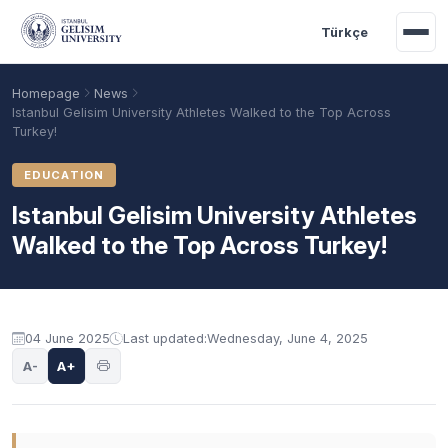
Skip to main content
Türkçe
Homepage
News
Istanbul Gelisim University Athletes Walked to the Top Across
Turkey!
EDUCATION
Istanbul Gelisim University Athletes
Walked to the Top Across Turkey!
04 June 2025
Last updated:
Wednesday, June 4, 2025
Academic Calendar
Scholarships
Base Points
A-
A+