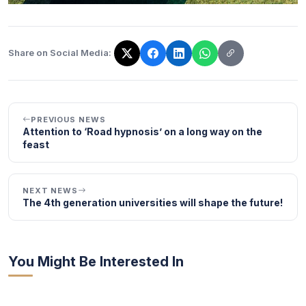
Share on Social Media:
The link has been copied!
PREVIOUS NEWS
Attention to ‘Road hypnosis’ on a long way on the
feast
NEXT NEWS
The 4th generation universities will shape the future!
You Might Be Interested In