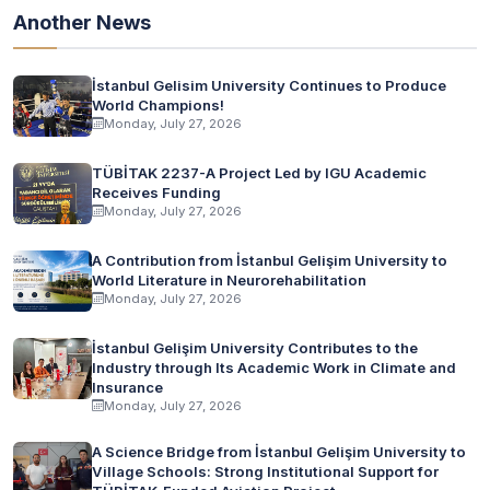
Another News
İstanbul Gelisim University Continues to Produce
World Champions!
Monday, July 27, 2026
TÜBİTAK 2237-A Project Led by IGU Academic
Receives Funding
Monday, July 27, 2026
A Contribution from İstanbul Gelişim University to
World Literature in Neurorehabilitation
Monday, July 27, 2026
İstanbul Gelişim University Contributes to the
Industry through Its Academic Work in Climate and
Insurance
Monday, July 27, 2026
A Science Bridge from İstanbul Gelişim University to
Village Schools: Strong Institutional Support for