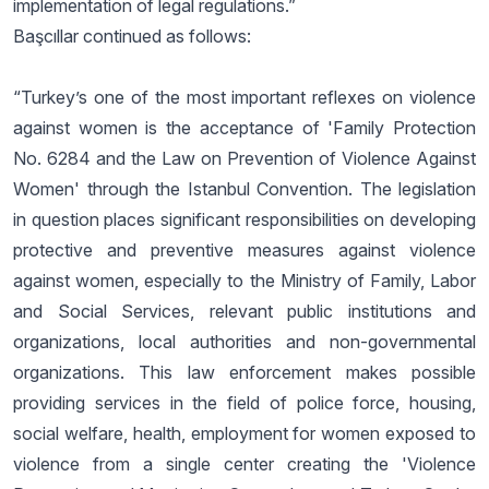
implementation of legal regulations.”
Başcıllar continued as follows:
“Turkey’s one of the most important reflexes on violence
against women is the acceptance of 'Family Protection
No. 6284 and the Law on Prevention of Violence Against
Women' through the Istanbul Convention. The legislation
in question places significant responsibilities on developing
protective and preventive measures against violence
against women, especially to the Ministry of Family, Labor
and Social Services, relevant public institutions and
organizations, local authorities and non-governmental
organizations. This law enforcement makes possible
providing services in the field of police force, housing,
social welfare, health, employment for women exposed to
violence from a single center creating the 'Violence