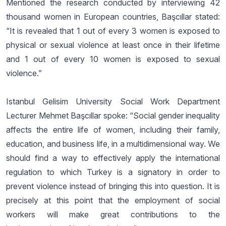
Mentioned the research conducted by interviewing 42
thousand women in European countries, Başcıllar stated:
“It is revealed that 1 out of every 3 women is exposed to
physical or sexual violence at least once in their lifetime
and 1 out of every 10 women is exposed to sexual
violence.”
Istanbul Gelisim University Social Work Department
Lecturer Mehmet Başcıllar spoke: “Social gender inequality
affects the entire life of women, including their family,
education, and business life, in a multidimensional way. We
should find a way to effectively apply the international
regulation to which Turkey is a signatory in order to
prevent violence instead of bringing this into question. It is
precisely at this point that the employment of social
workers will make great contributions to the