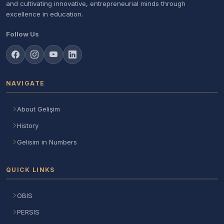
and cultivating innovative, entrepreneurial minds through
excellence in education.
Follow Us
NAVIGATE
About Gelişim
History
Gelisim in Numbers
QUICK LINKS
OBIS
PERSIS