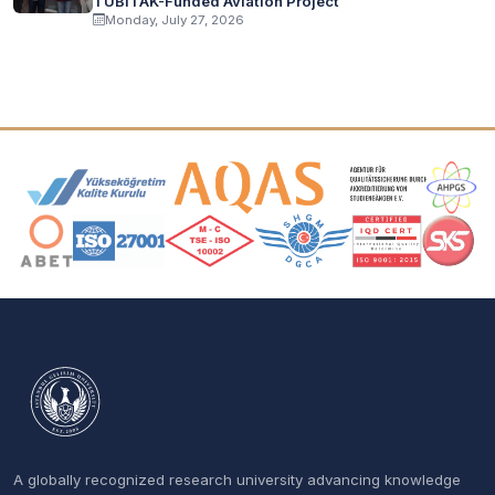
TÜBİTAK-Funded Aviation Project
Monday, July 27, 2026
Accreditation and Membership Logos
A globally recognized research university advancing knowledge