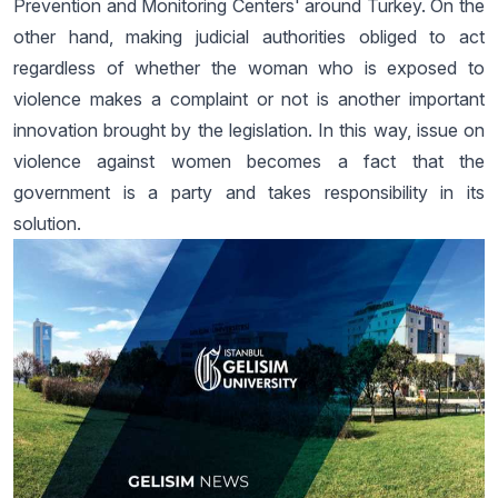
Prevention and Monitoring Centers' around Turkey. On the
other hand, making judicial authorities obliged to act
regardless of whether the woman who is exposed to
violence makes a complaint or not is another important
innovation brought by the legislation. In this way, issue on
violence against women becomes a fact that the
government is a party and takes responsibility in its
solution.