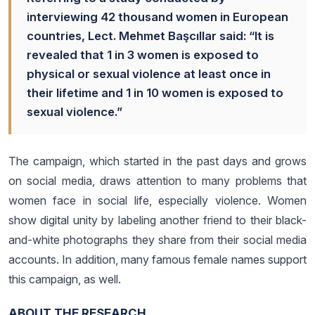
interviewing 42 thousand women in European
countries, Lect. Mehmet Başcıllar said: “It is
revealed that 1 in 3 women is exposed to
physical or sexual violence at least once in
their lifetime and 1 in 10 women is exposed to
sexual violence.”
The campaign, which started in the past days and grows
on social media, draws attention to many problems that
women face in social life, especially violence. Women
show digital unity by labeling another friend to their black-
and-white photographs they share from their social media
accounts. In addition, many famous female names support
this campaign, as well.
ABOUT THE RESEARCH