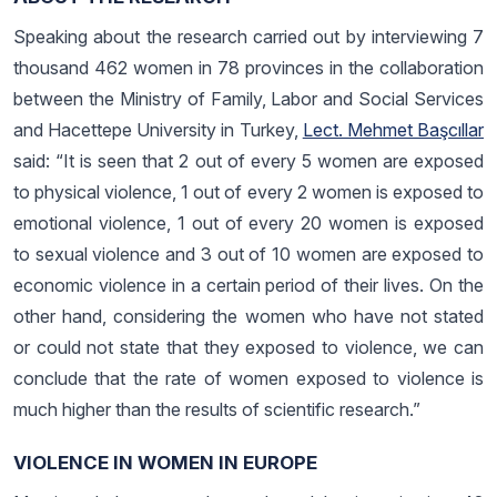
Speaking about the research carried out by interviewing 7
thousand 462 women in 78 provinces in the collaboration
between the Ministry of Family, Labor and Social Services
and Hacettepe University in Turkey,
Lect. Mehmet Başcıllar
said: “It is seen that 2 out of every 5 women are exposed
to physical violence, 1 out of every 2 women is exposed to
emotional violence, 1 out of every 20 women is exposed
to sexual violence and 3 out of 10 women are exposed to
economic violence in a certain period of their lives. On the
other hand, considering the women who have not stated
or could not state that they exposed to violence, we can
conclude that the rate of women exposed to violence is
much higher than the results of scientific research.”
VIOLENCE IN WOMEN IN EUROPE