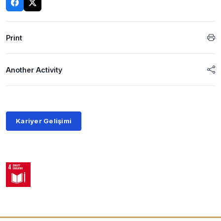
Print
Another Activity
Kariyer Gelişimi