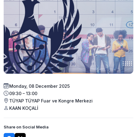
Monday, 08 December 2025
09:30 – 13:00
TÜYAP TÜYAP Fuar ve Kongre Merkezi
KAAN KOÇALİ
Share on Social Media