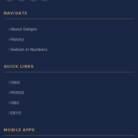
NAVIGATE
About Gelişim
History
Gelisim in Numbers
QUICK LINKS
OBIS
PERSIS
GBS
EBYS
MOBILE APPS