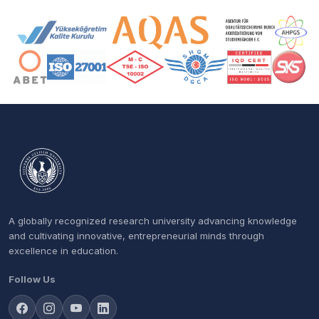
Accreditation and Membership Logos
A globally recognized research university advancing knowledge
and cultivating innovative, entrepreneurial minds through
excellence in education.
Follow Us