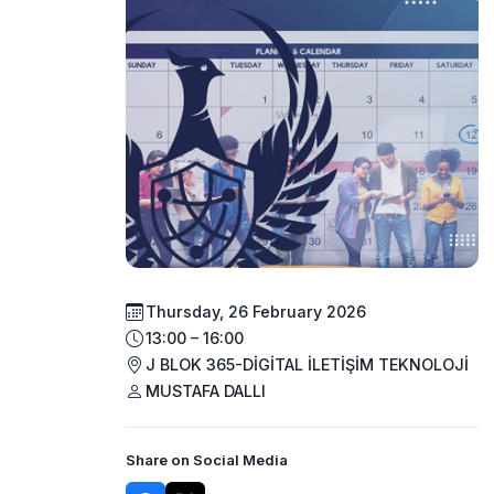
Thursday, 26 February 2026
13:00 – 16:00
J BLOK 365-DİGİTAL İLETİŞİM TEKNOLOJİ
MUSTAFA DALLI
Share on Social Media