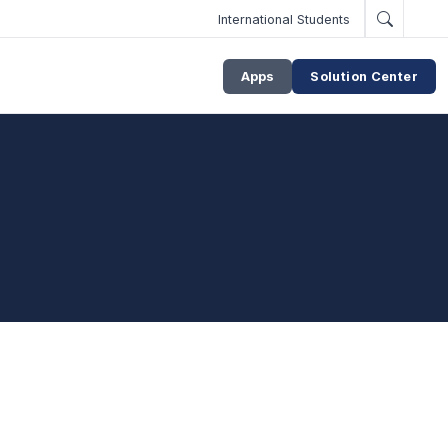
International Students
Apps
Solution Center