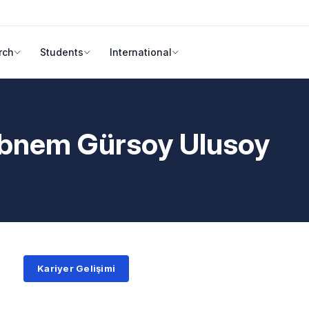
rch
Students
International
ebnem Gürsoy Ulusoy
Kariyer Gelişimi