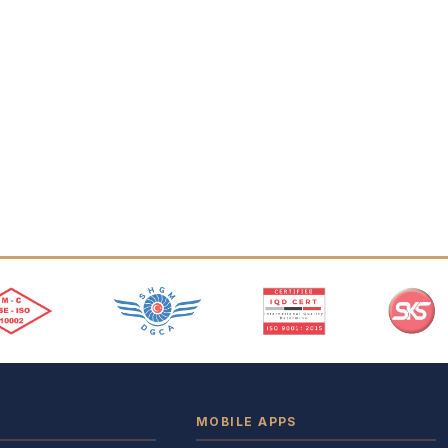
MOBILE APPS