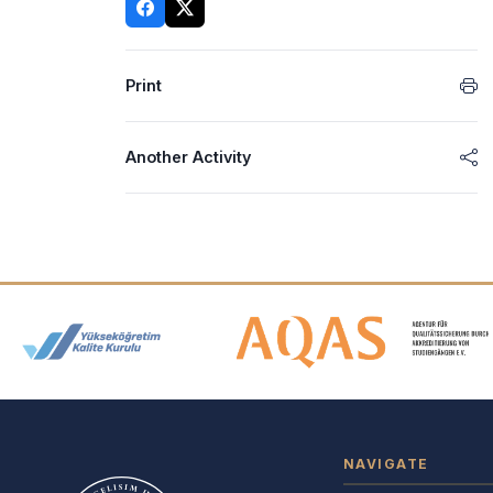
Print
Another Activity
Accreditation and Membership
NAVIGATE