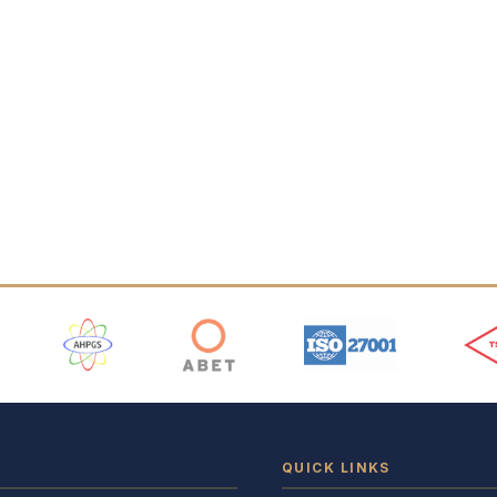
 Logos
QUICK LINKS