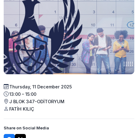
Thursday, 11 December 2025
13:00 – 15:00
J BLOK 347-ODİTORYUM
FATİH KILIÇ
Share on Social Media