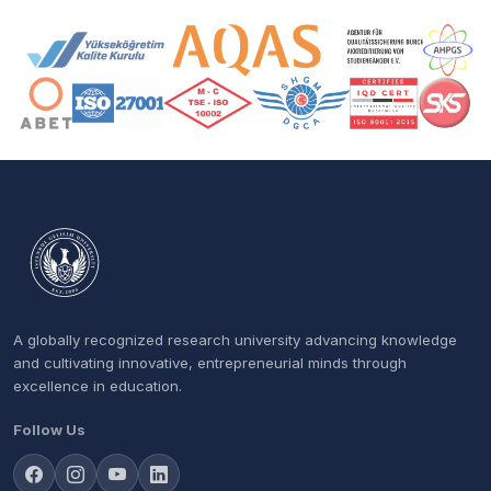
Accreditation and Membership Logos
A globally recognized research university advancing knowledge
and cultivating innovative, entrepreneurial minds through
excellence in education.
Follow Us