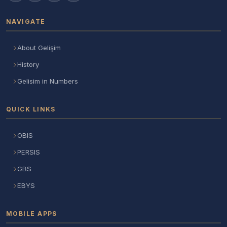
NAVIGATE
About Gelişim
History
Gelisim in Numbers
QUICK LINKS
OBIS
PERSIS
GBS
EBYS
MOBILE APPS