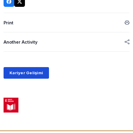
Print
Another Activity
Kariyer Gelişimi