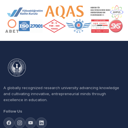
Accreditation and Membership Logos
A globally recognized research university advancing knowledge
and cultivating innovative, entrepreneurial minds through
excellence in education.
Follow Us