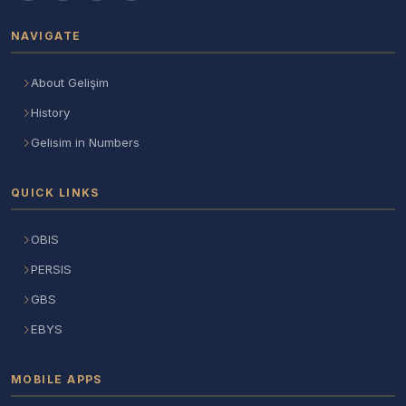
NAVIGATE
About Gelişim
History
Gelisim in Numbers
QUICK LINKS
OBIS
PERSIS
GBS
EBYS
MOBILE APPS