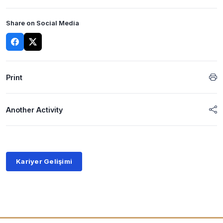
Share on Social Media
Print
Another Activity
Kariyer Gelişimi