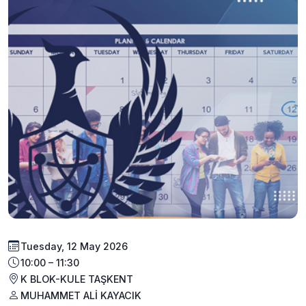
Tuesday, 12 May 2026
10:00 – 11:30
K BLOK-KULE TAŞKENT
MUHAMMET ALİ KAYACIK