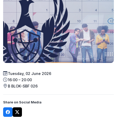
Tuesday, 02 June 2026
16:00 – 20:00
B BLOK-SBF 026
Share on Social Media