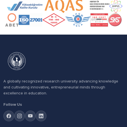
Accreditation and Membership Logos
A globally recognized research university advancing knowledge
and cultivating innovative, entrepreneurial minds through
excellence in education.
Follow Us