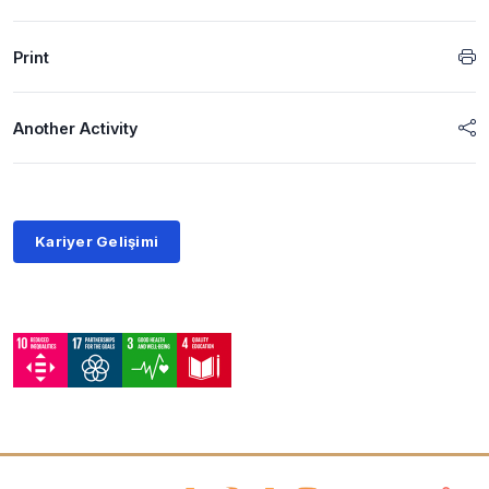
Print
Another Activity
Kariyer Gelişimi