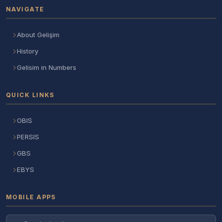
NAVIGATE
About Gelişim
History
Gelisim in Numbers
QUICK LINKS
OBIS
PERSIS
GBS
EBYS
MOBILE APPS