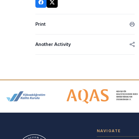
Print
Another Activity
Accreditation and Membership
NAVIGATE