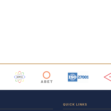
 Logos
QUICK LINKS