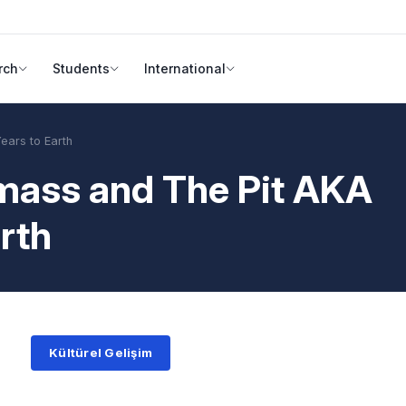
rch
Students
International
ears to Earth
mass and The Pit AKA
arth
Kültürel Gelişim