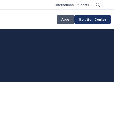
International Students
Apps
Solution Center