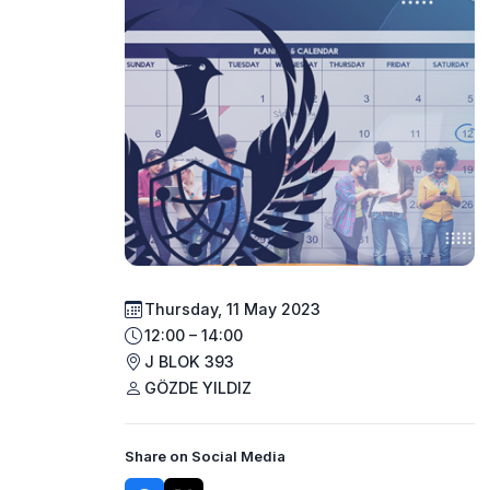
Thursday, 11 May 2023
12:00 – 14:00
J BLOK 393
GÖZDE YILDIZ
Share on Social Media