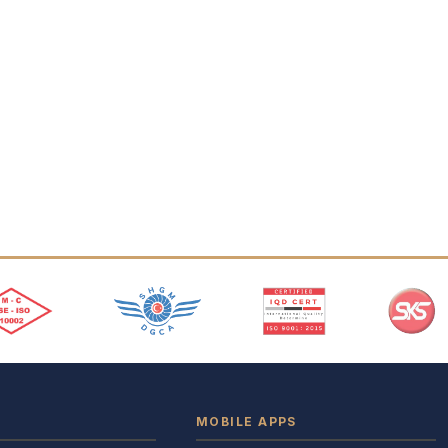
MOBILE APPS