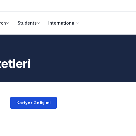
rch
Students
International
etleri
Kariyer Gelişimi