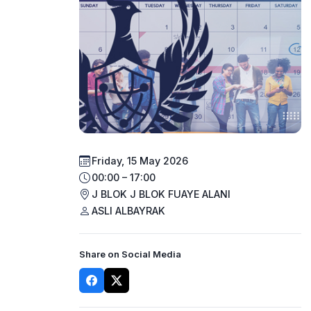
Friday, 15 May 2026
00:00 – 17:00
J BLOK J BLOK FUAYE ALANI
ASLI ALBAYRAK
Share on Social Media