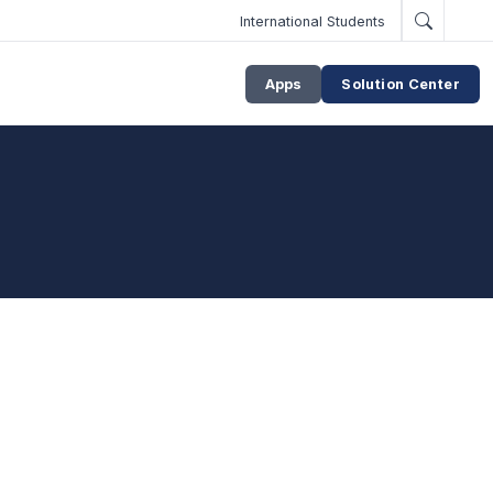
International Students
Apps
Solution Center