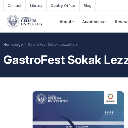
Skip to main content
Contact
Library
Quality Office
Blog
About
Academics
Resea
Homepage
GastroFest Sokak Lezzetleri
GastroFest Sokak Lezz
Academic Calendar
Scholarships
Base Points