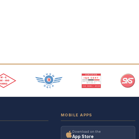
MOBILE APPS
Download on the
App Store