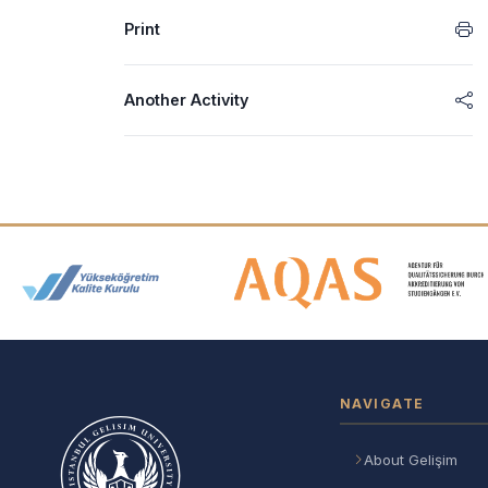
Print
Another Activity
Accreditation and Membership
NAVIGATE
About Gelişim