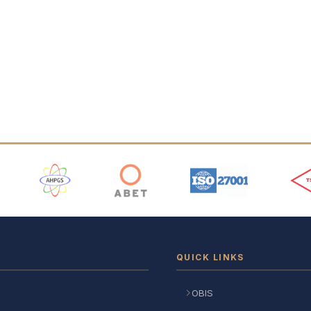
 Logos
QUICK LINKS
OBIS