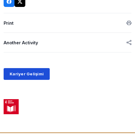
Print
Another Activity
Kariyer Gelişimi