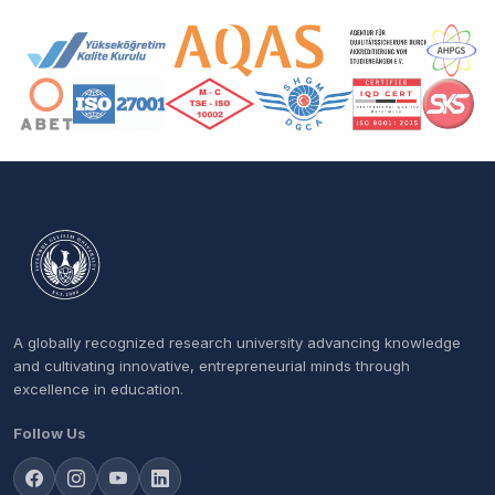
Accreditation and Membership Logos
A globally recognized research university advancing knowledge
and cultivating innovative, entrepreneurial minds through
excellence in education.
Follow Us