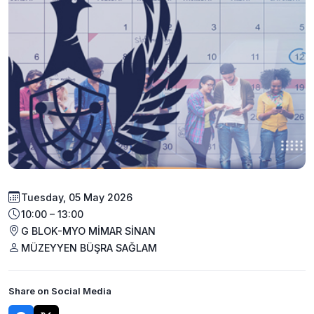
Tuesday, 05 May 2026
10:00 – 13:00
G BLOK-MYO MİMAR SİNAN
MÜZEYYEN BÜŞRA SAĞLAM
Share on Social Media