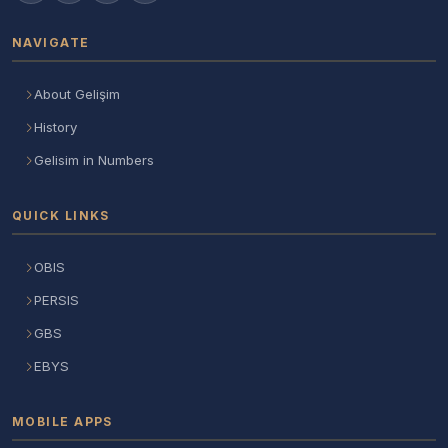
NAVIGATE
About Gelişim
History
Gelisim in Numbers
QUICK LINKS
OBIS
PERSIS
GBS
EBYS
MOBILE APPS