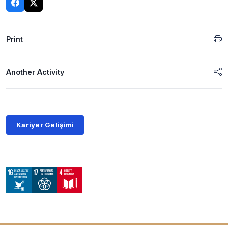
Print
Another Activity
Kariyer Gelişimi