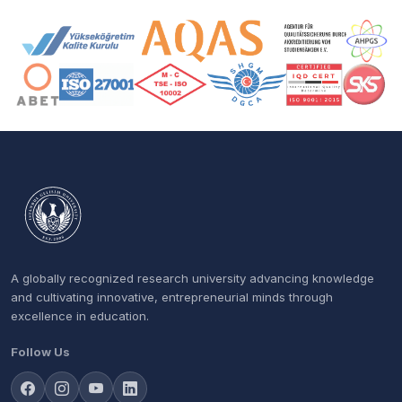
Accreditation and Membership Logos
A globally recognized research university advancing knowledge
and cultivating innovative, entrepreneurial minds through
excellence in education.
Follow Us