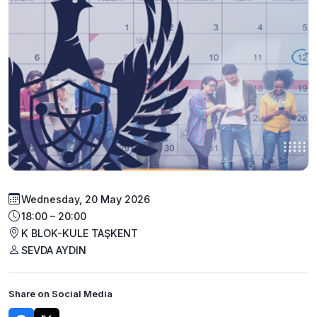
Wednesday, 20 May 2026
18:00 – 20:00
K BLOK-KULE TAŞKENT
SEVDA AYDIN
Share on Social Media