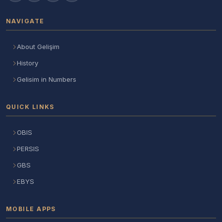
NAVIGATE
About Gelişim
History
Gelisim in Numbers
QUICK LINKS
OBIS
PERSIS
GBS
EBYS
MOBILE APPS