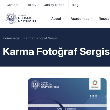
Skip to main content
Contact
Library
Quality Office
Blog
About
Academics
Resea
Homepage
Karma Fotoğraf Sergisi
Karma Fotoğraf Sergis
Academic Calendar
Scholarships
Base Points