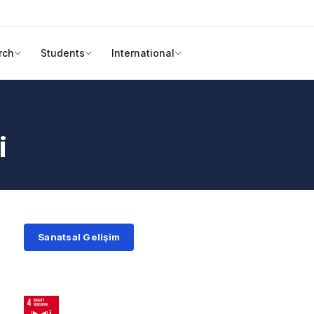
rch
Students
International
i
Sanatsal Gelişim