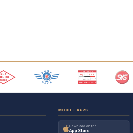
MOBILE APPS
Download on the
App Store