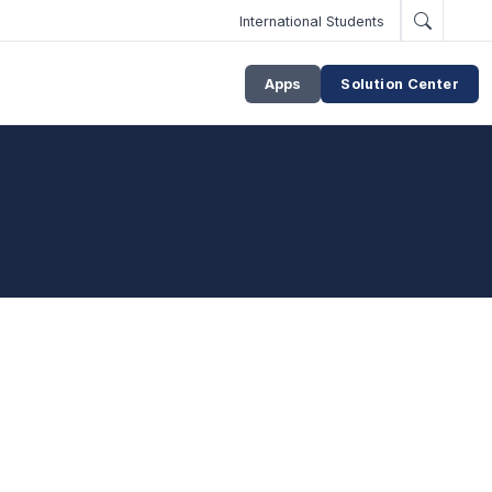
International Students
Apps
Solution Center