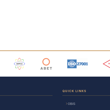
 Logos
QUICK LINKS
OBIS