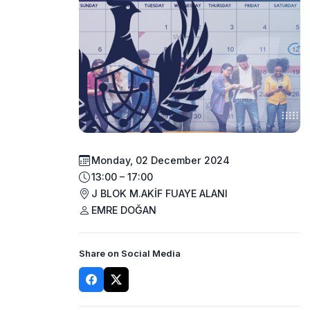
Monday, 02 December 2024
13:00 – 17:00
J BLOK M.AKİF FUAYE ALANI
EMRE DOĞAN
Share on Social Media