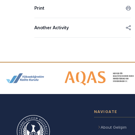
Print
Another Activity
Accreditation and Membership
NAVIGATE
About Gelişim