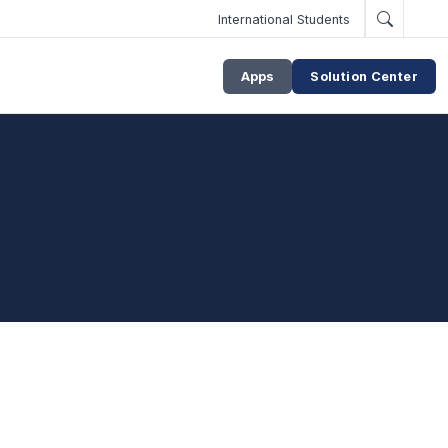
International Students
Apps
Solution Center