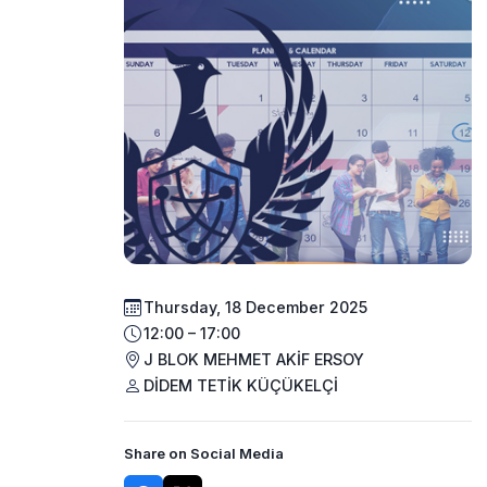
Thursday, 18 December 2025
12:00 – 17:00
J BLOK MEHMET AKİF ERSOY
DİDEM TETİK KÜÇÜKELÇİ
Share on Social Media