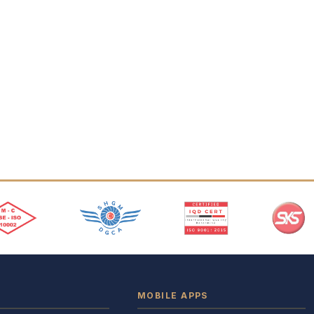
MOBILE APPS