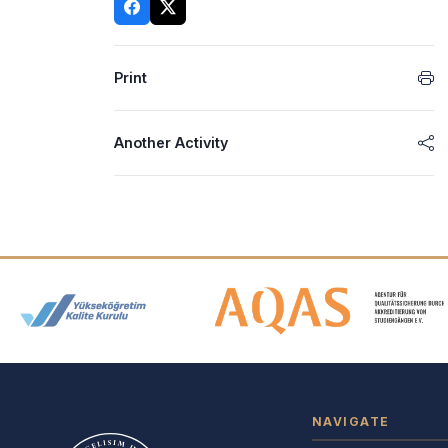
Print
Another Activity
Accreditation and Membership
NAVIGATE