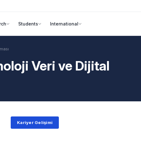
rch
Students
International
şması
loji Veri ve Dijital
Kariyer Gelişimi