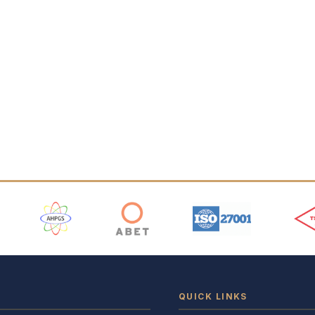
 Logos
QUICK LINKS