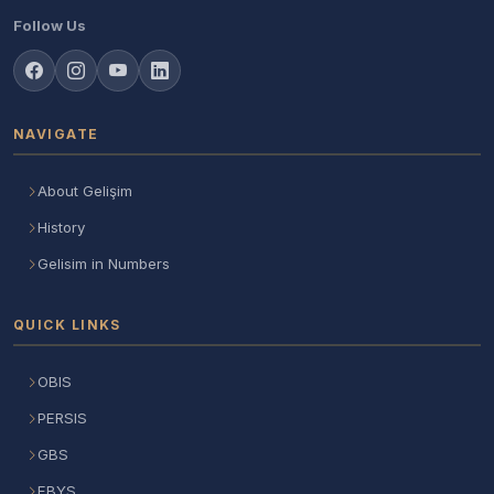
Follow Us
NAVIGATE
About Gelişim
History
Gelisim in Numbers
QUICK LINKS
OBIS
PERSIS
GBS
EBYS