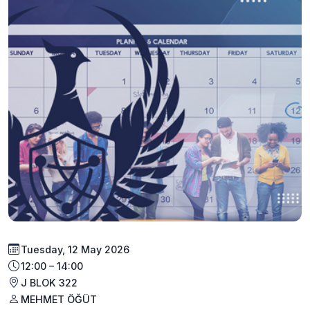
Tuesday, 12 May 2026
12:00 – 14:00
J BLOK 322
MEHMET ÖĞÜT