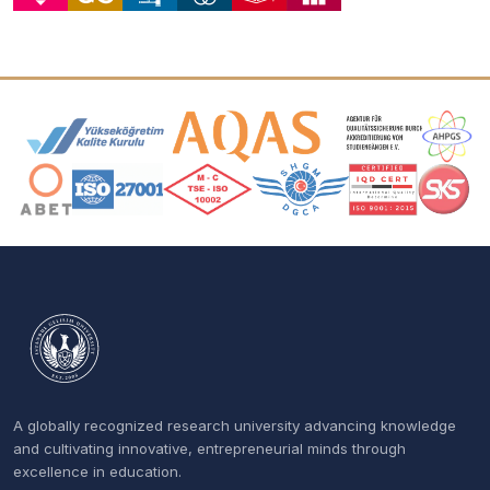
Accreditation and Membership Logos
A globally recognized research university advancing knowledge
and cultivating innovative, entrepreneurial minds through
excellence in education.