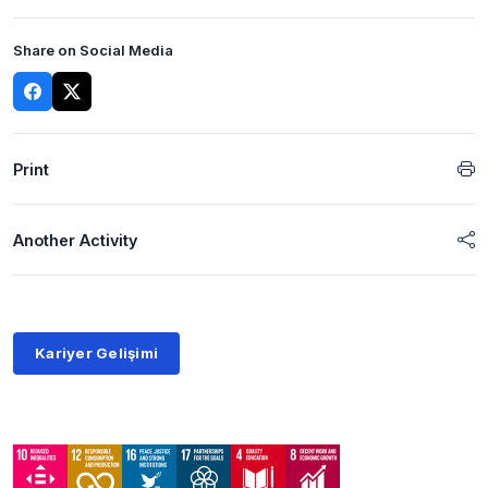
Share on Social Media
Print
Another Activity
Kariyer Gelişimi