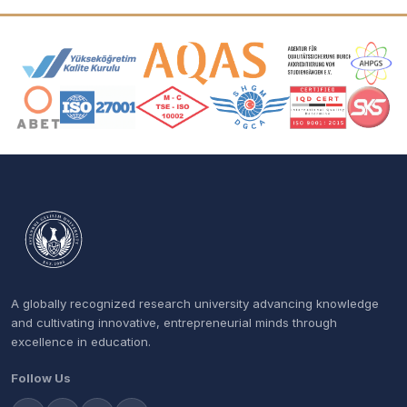
Accreditation and Membership Logos
A globally recognized research university advancing knowledge
and cultivating innovative, entrepreneurial minds through
excellence in education.
Follow Us