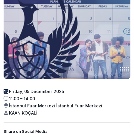
Friday, 05 December 2025
11:00 – 14:00
İstanbul Fuar Merkezi İstanbul Fuar Merkezi
KAAN KOÇALİ
Share on Social Media