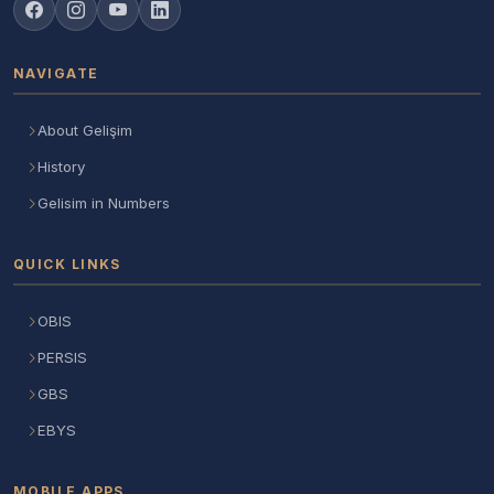
NAVIGATE
About Gelişim
History
Gelisim in Numbers
QUICK LINKS
OBIS
PERSIS
GBS
EBYS
MOBILE APPS