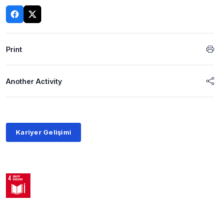
Print
Another Activity
Kariyer Gelişimi