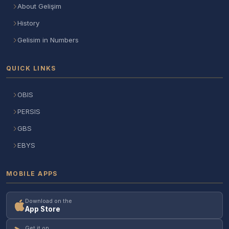
About Gelişim
History
Gelisim in Numbers
QUICK LINKS
OBIS
PERSIS
GBS
EBYS
MOBILE APPS
Download on the
App Store
Get it on