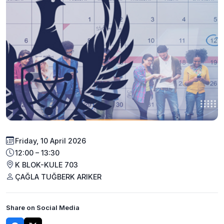
Friday, 10 April 2026
12:00 – 13:30
K BLOK-KULE 703
ÇAĞLA TUĞBERK ARIKER
Share on Social Media