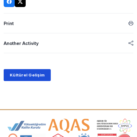
Print
Another Activity
Kültürel Gelişim
Accreditation and Membership Logos