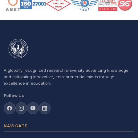
A globally recognized research university advancing knowledge
and cultivating innovative, entrepreneurial minds through
excellence in education.
Follow Us
NAVIGATE