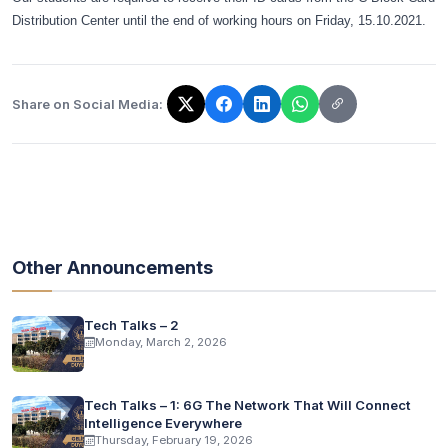
Distribution Center until the end of working hours on Friday, 15.10.2021.
Share on Social Media:
The link has been copied!
Other Announcements
Tech Talks – 2
Monday, March 2, 2026
Tech Talks – 1: 6G The Network That Will Connect
Intelligence Everywhere
Thursday, February 19, 2026