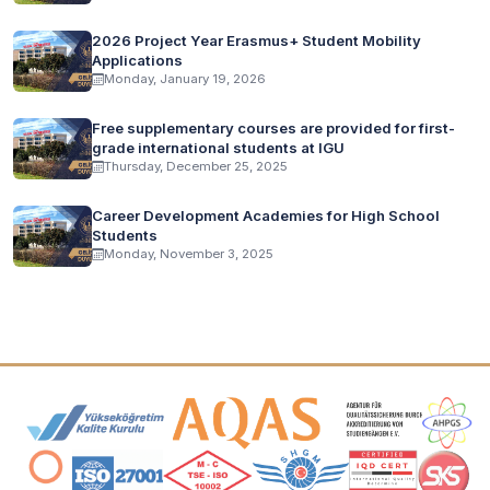
2026 Project Year Erasmus+ Student Mobility
Applications
Monday, January 19, 2026
Free supplementary courses are provided for first-
grade international students at IGU
Thursday, December 25, 2025
Career Development Academies for High School
Students
Monday, November 3, 2025
Accreditation and Membership Logos