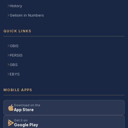
History
Gelisim in Numbers
QUICK LINKS
OBIS
PERSIS
GBS
EBYS
MOBILE APPS
Download on the
App Store
Get it on
Google Play