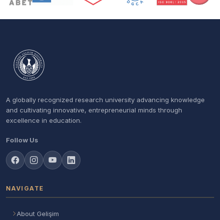
A globally recognized research university advancing knowledge
and cultivating innovative, entrepreneurial minds through
excellence in education.
Follow Us
NAVIGATE
About Gelişim