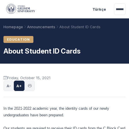
Skip to main content
Türkçe
Homepage
Announcements
About Student ID Cards
EDUCATION
About Student ID Cards
Announcement content
Friday, October 15, 2021
A-
A+
Academic Calendar
Scholarships
Base Points
In the 2021-2022 academic year, the identity cards of our newly
undergraduates have been prepared.
Our students are required to receive their ID cards from the C Block Card